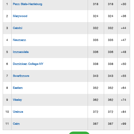
1
Penn State-Harrisburg
318
318
+30
2
Marywood
324
324
+36
3
Cabrini
332
332
+44
4
Neumann
335
335
+47
5
Immaculata
336
336
+48
6
Dominican College-NY
338
338
+50
7
Swarthmore
343
343
+55
8
Eastern
352
352
+64
9
Wesley
362
362
+74
10
Ursinus
372
372
+84
11
Cairn
387
387
+99