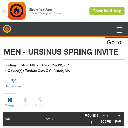
BirdieFire

MEN - URSINUS SPRING INVITE
Location : Elkton, MA
Dates : Mar 22, 2015
Course(s) : Patriots Glen G.C. Elkton, MA

Scoreboard



Players
Combo
Teams
ROUNDS
TOTAL
TO
POS
TEAMS
SCORE
PAR
1