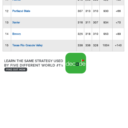
12
Portland State
307
313
310
930
+66
13
Xavier
316
311
307
934
+70
14
Brown
325
318
310
953
+89
15
Texas Rio Grande Valley
338
338
328
1004
+140