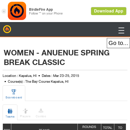
BirdieFire

WOMEN - ANUENUE SPRING
BREAK CLASSIC
Location : Kapalua, HI
Dates : Mar 23-25, 2015
Course(s) : The Bay Course Kapalua, HI

Scoreboard



Players
Combo
Teams
ROUNDS
TOTAL
TO