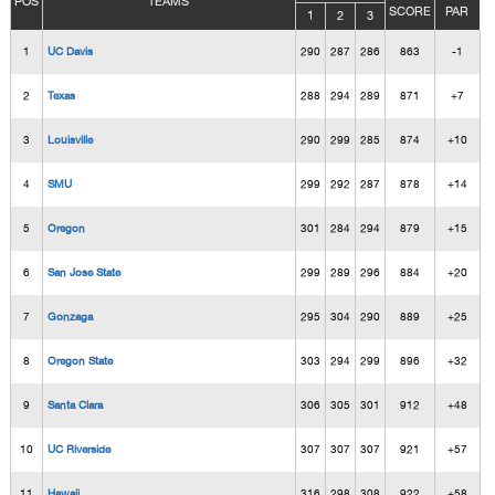
POS
TEAMS
SCORE
PAR
1
2
3
1
UC Davis
290
287
286
863
-1
2
Texas
288
294
289
871
+7
3
Louisville
290
299
285
874
+10
4
SMU
299
292
287
878
+14
5
Oregon
301
284
294
879
+15
6
San Jose State
299
289
296
884
+20
7
Gonzaga
295
304
290
889
+25
8
Oregon State
303
294
299
896
+32
9
Santa Clara
306
305
301
912
+48
10
UC Riverside
307
307
307
921
+57
11
Hawaii
316
298
308
922
+58