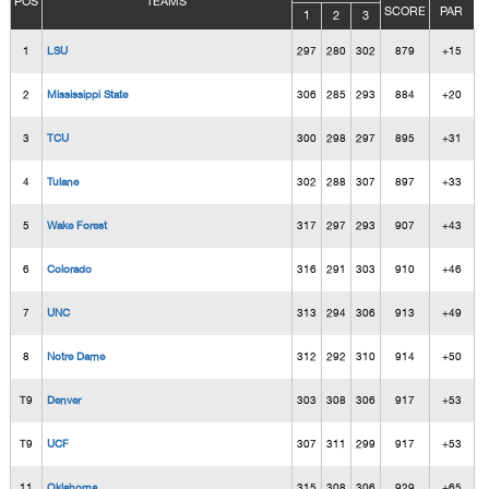
POS
TEAMS
SCORE
PAR
1
2
3
1
LSU
297
280
302
879
+15
2
Mississippi State
306
285
293
884
+20
3
TCU
300
298
297
895
+31
4
Tulane
302
288
307
897
+33
5
Wake Forest
317
297
293
907
+43
6
Colorado
316
291
303
910
+46
7
UNC
313
294
306
913
+49
8
Notre Dame
312
292
310
914
+50
T9
Denver
303
308
306
917
+53
T9
UCF
307
311
299
917
+53
11
Oklahoma
315
308
306
929
+65