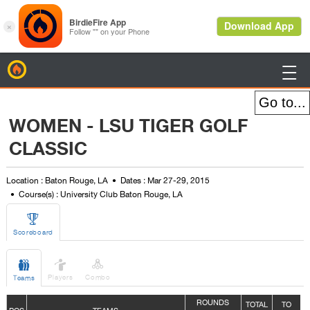
BirdieFire

WOMEN - LSU TIGER GOLF
CLASSIC
Location : Baton Rouge, LA
Dates : Mar 27-29, 2015
Course(s) : University Club Baton Rouge, LA

Scoreboard



Players
Combo
Teams
ROUNDS
TOTAL
TO