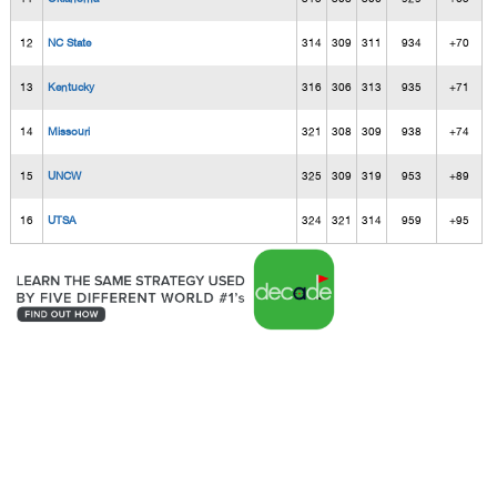
12
NC State
314
309
311
934
+70
13
Kentucky
316
306
313
935
+71
14
Missouri
321
308
309
938
+74
15
UNCW
325
309
319
953
+89
16
UTSA
324
321
314
959
+95