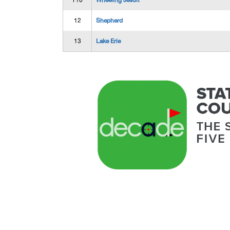
T10
Wheeling Jesuit
12
Shepherd
13
Lake Erie