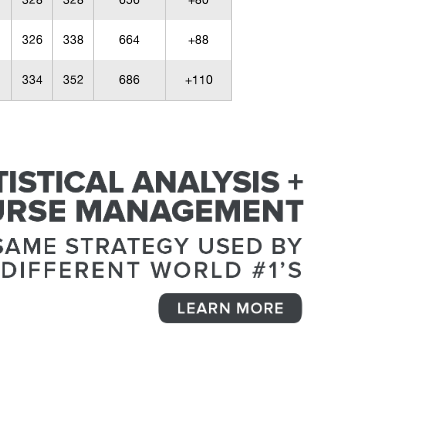
328
328
656
+80
326
338
664
+88
334
352
686
+110