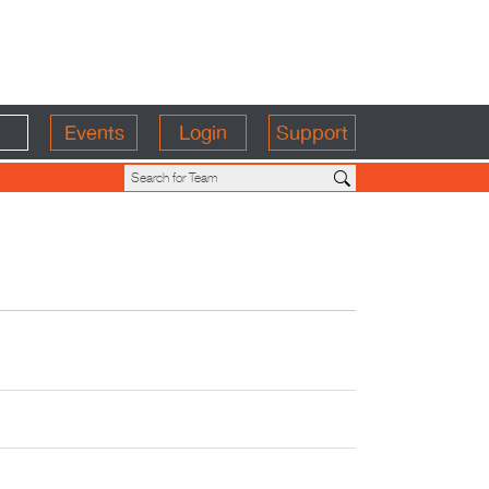
Events
Login
Support