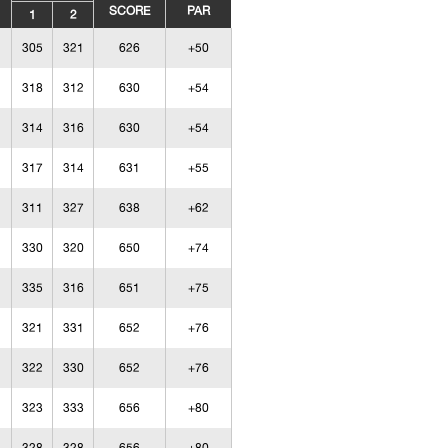
SCORE
PAR
1
2
305
321
626
+50
318
312
630
+54
314
316
630
+54
317
314
631
+55
311
327
638
+62
330
320
650
+74
335
316
651
+75
321
331
652
+76
322
330
652
+76
323
333
656
+80