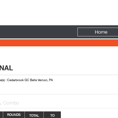
Fire
Home
ONAL
e(s) : Cedarbrook GC Belle Vernon, PA
Combo

ROUNDS
TOTAL
TO