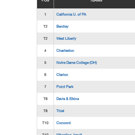
POS
TEAMS
1
California U. of PA
T2
Bentley
T2
West Liberty
4
Charleston
5
Notre Dame College (OH)
6
Clarion
7
Point Park
T8
Davis & Elkins
T8
Thiel
T10
Concord