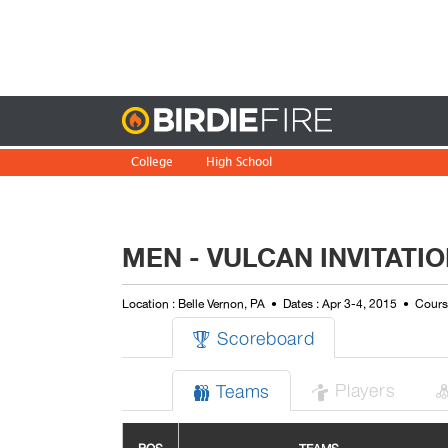
Birdie
College
High School
MEN - VULCAN INVITATI
Location : Belle Vernon, PA
Dates : Apr 3-4, 2015
Cours
Scoreboard

Players
Teams

