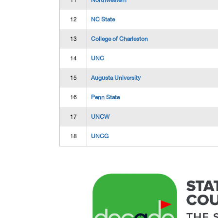
11
Northwestern
12
NC State
13
College of Charleston
14
UNC
15
Augusta University
16
Penn State
17
UNCW
18
UNCG