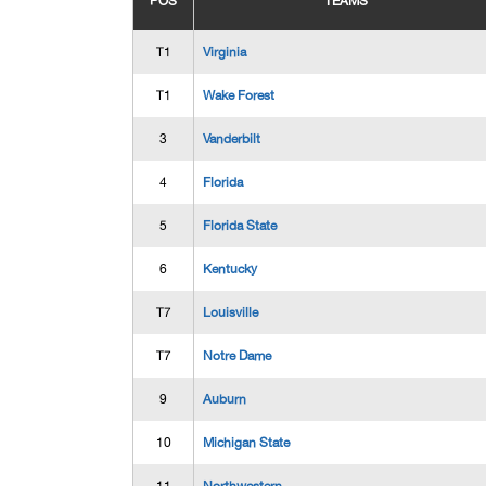
POS
TEAMS
T1
Virginia
T1
Wake Forest
3
Vanderbilt
4
Florida
5
Florida State
6
Kentucky
T7
Louisville
T7
Notre Dame
9
Auburn
10
Michigan State