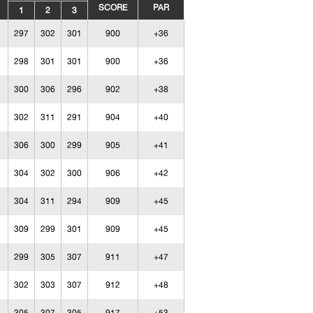
SCORE
PAR
1
2
3
297
302
301
900
+36
298
301
301
900
+36
300
306
296
902
+38
302
311
291
904
+40
306
300
299
905
+41
304
302
300
906
+42
304
311
294
909
+45
309
299
301
909
+45
299
305
307
911
+47
302
303
307
912
+48