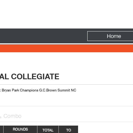
Fire
Home
AL COLLEGIATE
 : Bryan Park Champions G.C.Brown Summit NC
Combo

ROUNDS
TOTAL
TO