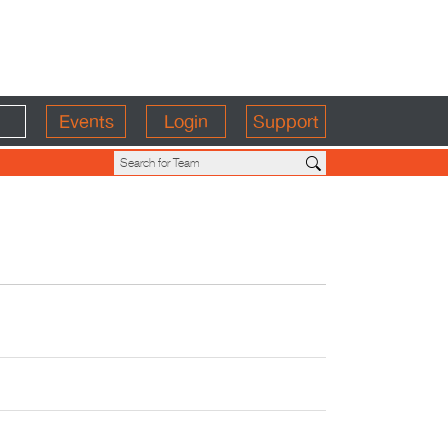
Events
Login
Support