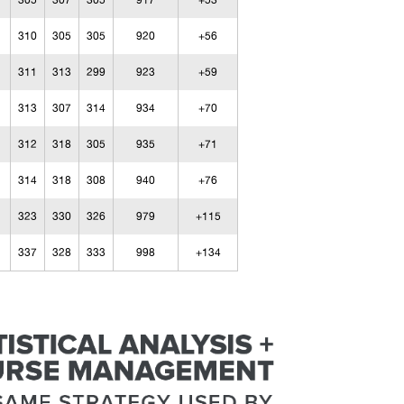
305
307
305
917
+53
310
305
305
920
+56
311
313
299
923
+59
313
307
314
934
+70
312
318
305
935
+71
314
318
308
940
+76
323
330
326
979
+115
337
328
333
998
+134