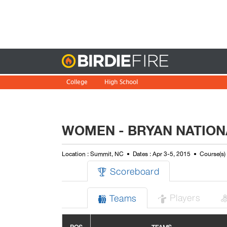
Birdie
College
High School
WOMEN - BRYAN NATION
Location : Summit, NC
Dates : Apr 3-5, 2015
Course(s)
Scoreboard

Players
Teams

