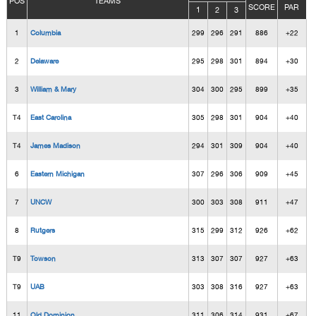
POS
TEAMS
SCORE
PAR
1
2
3
1
Columbia
299
296
291
886
+22
2
Delaware
295
298
301
894
+30
3
William & Mary
304
300
295
899
+35
T4
East Carolina
305
298
301
904
+40
T4
James Madison
294
301
309
904
+40
6
Eastern Michigan
307
296
306
909
+45
7
UNCW
300
303
308
911
+47
8
Rutgers
315
299
312
926
+62
T9
Towson
313
307
307
927
+63
T9
UAB
303
308
316
927
+63
11
Old Dominion
311
306
314
931
+67