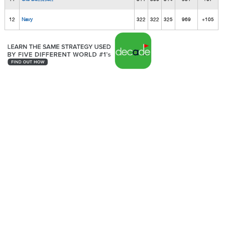
12
Navy
322
322
325
969
+105