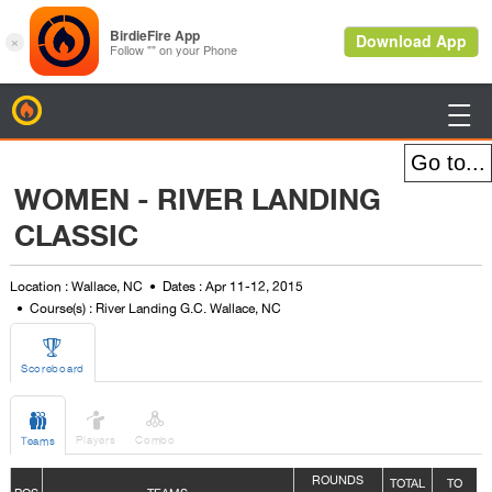
BirdieFire

WOMEN - RIVER LANDING
CLASSIC
Location : Wallace, NC
Dates : Apr 11-12, 2015
Course(s) : River Landing G.C. Wallace, NC

Scoreboard



Players
Combo
Teams
ROUNDS
TOTAL
TO