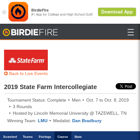

BirdieFire
Back to Live Events
2019 State Farm Intercollegiate
Tournament Status: Complete
Men
Oct. 7 to Oct. 8, 2019
3 Rounds
Hosted by Lincoln Memorial University @ TAZEWELL, TN
Winning Team:
LMU
Medalist:
Dan Bradbury
Scoreb
rd
Teams
Pairings
Course
Stats