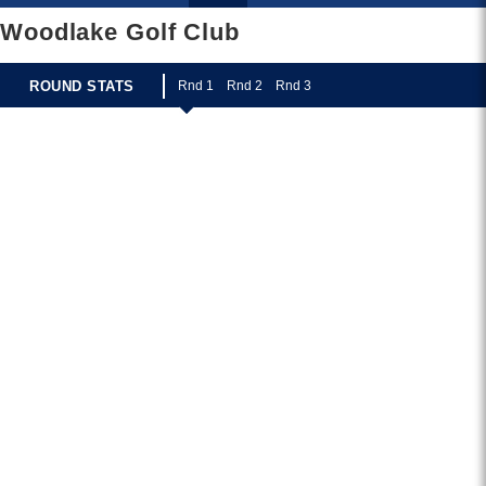
Woodlake Golf Club
ROUND STATS
R
nd 1
R
nd 2
R
nd 3