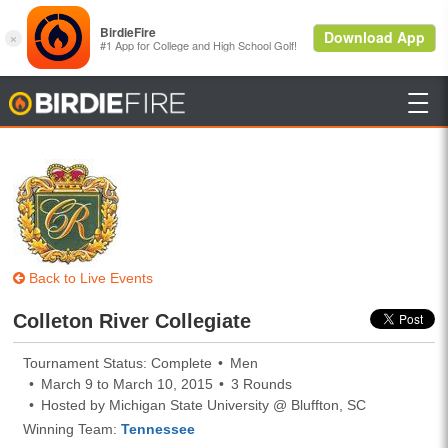

BirdieFire
Back to Live Events
Colleton River Collegiate
Tournament Status: Complete
Men
March 9 to March 10, 2015
3 Rounds
Hosted by Michigan State University @ Bluffton, SC
Winning Team:
Tennessee