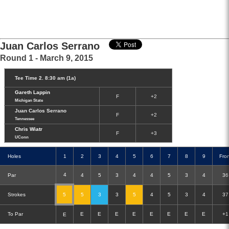
Juan Carlos Serrano
Round 1 - March 9, 2015
Tee Time 2. 8:30 am (1a)
Gareth Lappin
F
+2
Michigan State
Juan Carlos Serrano
F
+2
Tennessee
Chris Wiatr
F
+3
UConn
Holes
1
2
3
4
5
6
7
8
9
Fro
4
Par
4
5
3
4
4
5
3
4
36
Strokes
5
5
3
3
5
4
5
3
4
37
Double-Eagle
Eagle
Birdie
Bogey
Double Bogey
To Par
E
E
E
E
E
E
E
E
+1
E
3+ Bogey