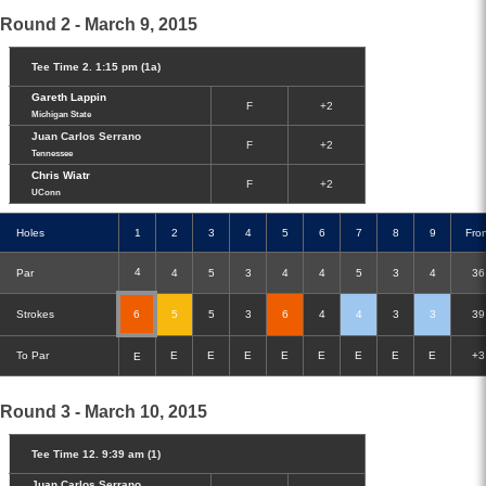
Round 2 - March 9, 2015
Tee Time 2. 1:15 pm (1a)
Gareth Lappin
F
+2
Michigan State
Juan Carlos Serrano
F
+2
Tennessee
Chris Wiatr
F
+2
UConn
Holes
1
2
3
4
5
6
7
8
9
Fro
4
Par
4
5
3
4
4
5
3
4
36
Strokes
6
5
5
3
6
4
4
3
3
39
To Par
E
E
E
E
E
E
E
E
+3
E
Round 3 - March 10, 2015
Tee Time 12. 9:39 am (1)
Juan Carlos Serrano