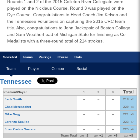
Rounds 1 and 2 of the 2015 Colleton River Collegiate were
played on the Nicklaus Course. Round 3 was played on the
Dye Course. Congratulations to Head Coach Jim Kelson and
the Tennessee Volunteers on capturing the 2015 CRC team
title. Also, congratulations to John Jackopsic of Boston College
and Sam Weatherhead of Michigan State for finishing as Co-
Medalists with a three-round total of 214 strokes.
Scoreb
rd
Teams
Pairings
Course
Stats
Team
Player
Combo
Social
Tennessee
Total
Position/Player
1
2
3
Jack Smith
--
--
--
218
+2
Chad Merzbacher
--
--
--
220
+4
Mike Nagy
--
--
--
221
+5
Lorenzo Scalise
--
--
--
223
+7
Juan Carlos Serrano
--
--
--
225
+9
Team Total
-2
+1
+9
+8
286
289
297
872