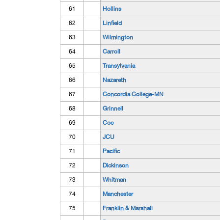
61
Hollins
62
Linfield
63
Wilmington
64
Carroll
65
Transylvania
66
Nazareth
67
Concordia College-MN
68
Grinnell
69
Coe
70
JCU
71
Pacific
72
Dickinson
73
Whitman
74
Manchester
75
Franklin & Marshall