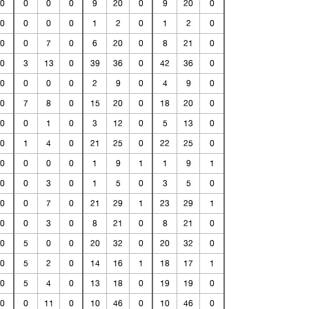
0
0
0
0
9
20
0
9
20
0
0
0
0
0
1
2
0
1
2
0
0
0
7
0
6
20
0
8
21
0
0
3
13
0
39
36
0
42
36
0
0
0
0
0
2
9
0
4
9
0
0
7
8
0
15
20
0
18
20
0
0
0
1
0
3
12
0
5
13
0
0
1
4
0
21
25
0
22
25
0
0
0
0
0
1
9
1
1
9
1
0
0
3
0
1
5
0
3
5
0
0
0
7
0
21
29
1
23
29
1
0
0
3
0
8
21
0
8
21
0
0
5
0
0
20
32
0
20
32
0
0
5
2
0
14
16
1
18
17
1
0
5
4
0
13
18
0
19
19
0
0
0
11
0
10
46
0
10
46
0