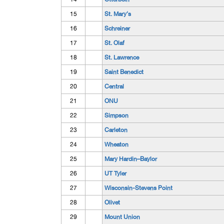
15
St. Mary's
16
Schreiner
17
St. Olaf
18
St. Lawrence
19
Saint Benedict
20
Central
21
ONU
22
Simpson
23
Carleton
24
Wheaton
25
Mary Hardin–Baylor
26
UT Tyler
27
Wisconsin-Stevens Point
28
Olivet
29
Mount Union