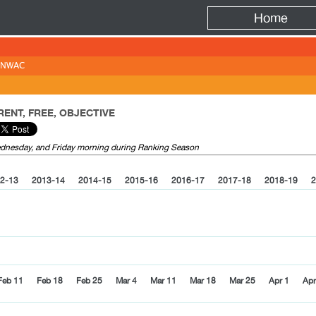
Fire
Home
NWAC
ENT, FREE, OBJECTIVE
Wednesday, and Friday morning during Ranking Season
2-13
2013-14
2014-15
2015-16
2016-17
2017-18
2018-19
2
Feb 11
Feb 18
Feb 25
Mar 4
Mar 11
Mar 18
Mar 25
Apr 1
Apr