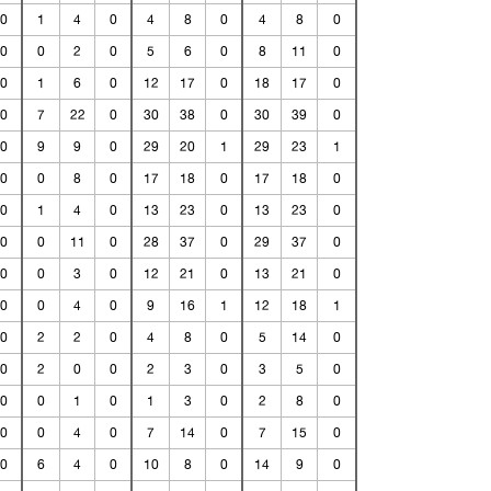
0
1
4
0
4
8
0
4
8
0
0
0
2
0
5
6
0
8
11
0
0
1
6
0
12
17
0
18
17
0
0
7
22
0
30
38
0
30
39
0
0
9
9
0
29
20
1
29
23
1
0
0
8
0
17
18
0
17
18
0
0
1
4
0
13
23
0
13
23
0
0
0
11
0
28
37
0
29
37
0
0
0
3
0
12
21
0
13
21
0
0
0
4
0
9
16
1
12
18
1
0
2
2
0
4
8
0
5
14
0
0
2
0
0
2
3
0
3
5
0
0
0
1
0
1
3
0
2
8
0
0
0
4
0
7
14
0
7
15
0
0
6
4
0
10
8
0
14
9
0