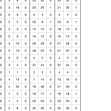
0
0
9
0
24
32
0
24
32
0
0
3
16
0
20
29
1
21
30
1
0
0
0
0
3
2
0
3
2
0
0
2
2
0
20
6
1
25
6
1
0
3
3
0
12
12
0
18
12
0
0
0
0
0
16
12
0
16
12
0
0
3
10
0
26
28
0
27
28
0
0
5
10
0
48
22
0
51
22
0
0
0
0
0
4
2
0
4
2
0
0
3
4
0
37
24
0
37
24
0
0
1
1
1
2
2
1
4
4
1
0
4
13
0
7
14
0
10
16
0
0
4
32
0
18
48
0
21
50
0
0
1
5
0
16
17
1
16
18
1
0
1
4
0
20
25
0
20
25
0
0
2
8
0
35
30
0
35
30
0