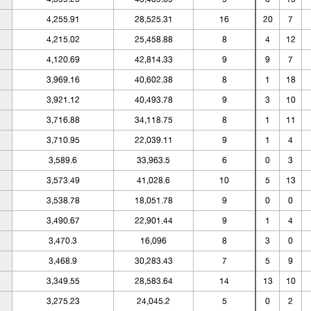
4,255.91
28,525.31
16
20
7
4,215.02
25,458.88
8
4
12
4,120.69
42,814.33
9
9
7
3,969.16
40,602.38
8
1
18
3,921.12
40,493.78
9
3
10
3,716.88
34,118.75
8
1
11
3,710.95
22,039.11
9
1
4
3,589.6
33,963.5
6
0
3
3,573.49
41,028.6
10
5
13
3,538.78
18,051.78
9
0
0
3,490.67
22,901.44
9
1
4
3,470.3
16,096
8
3
0
3,468.9
30,283.43
7
5
9
3,349.55
28,583.64
14
13
10
3,275.23
24,045.2
5
0
2