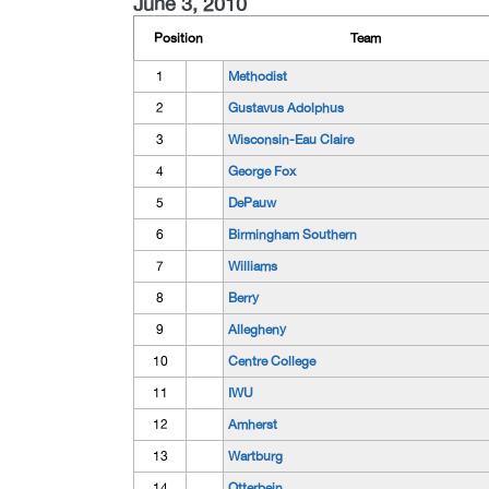
June 3, 2010
Position
Team
1
Methodist
2
Gustavus Adolphus
3
Wisconsin-Eau Claire
4
George Fox
5
DePauw
6
Birmingham Southern
7
Williams
8
Berry
9
Allegheny
10
Centre College
11
IWU
12
Amherst
13
Wartburg
14
Otterbein