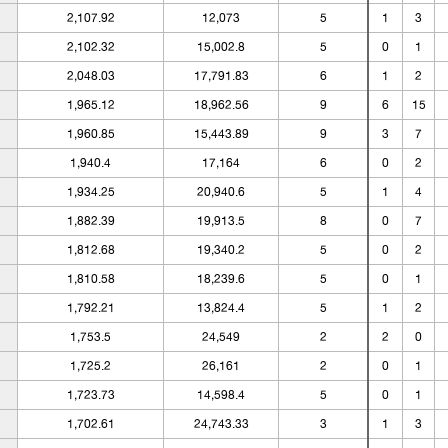
2,107.92
12,073
5
1
3
2,102.32
15,002.8
5
0
1
2,048.03
17,791.83
6
1
2
1,965.12
18,962.56
9
6
15
1,960.85
15,443.89
9
3
7
1,940.4
17,164
6
0
2
1,934.25
20,940.6
5
1
4
1,882.39
19,913.5
8
0
7
1,812.68
19,340.2
5
0
2
1,810.58
18,239.6
5
0
1
1,792.21
13,824.4
5
1
2
1,753.5
24,549
2
2
0
1,725.2
26,161
2
0
1
1,723.73
14,598.4
5
0
1
1,702.61
24,743.33
3
1
3