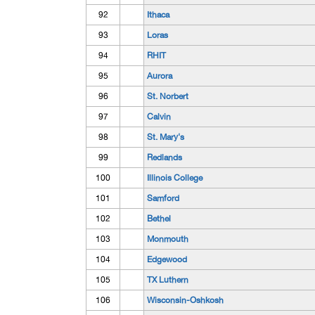
92
Ithaca
93
Loras
94
RHIT
95
Aurora
96
St. Norbert
97
Calvin
98
St. Mary's
99
Redlands
100
Illinois College
101
Samford
102
Bethel
103
Monmouth
104
Edgewood
105
TX Luthern
106
Wisconsin-Oshkosh