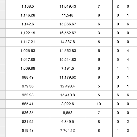
1,168.5
11,019.43
7
2
0
1,146.28
11,548
8
0
1
1,142.6
15,366.67
6
0
6
1,122.15
16,552.67
3
0
0
1,117.21
14,387.6
5
0
0
1,025.63
14,562.83
6
0
4
1,017.88
15,514.83
6
5
4
1,009.88
7,191.5
6
1
1
988.49
11,179.62
8
0
1
979.36
12,498.4
5
0
1
932.98
15,410.8
5
6
6
885.41
8,022.6
10
0
0
826.85
9,853
7
0
0
821.92
6,849.5
8
0
2
819.48
7,764.12
8
1
3