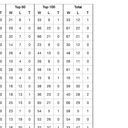
Top 50
Top 100
Total
T
W
L
T
W
L
T
W
L
T
0
21
6
1
33
9
1
33
12
1
0
29
4
0
66
22
0
67
22
0
0
32
7
0
66
21
0
67
21
0
0
14
7
0
23
9
0
30
12
0
0
26
4
0
44
10
0
48
12
0
0
10
4
0
26
8
0
26
11
0
0
28
10
0
58
15
1
61
15
1
0
10
4
0
15
9
1
16
11
1
0
16
12
0
38
26
0
39
30
0
0
18
13
1
36
23
2
40
28
2
0
25
13
0
65
27
0
66
29
0
0
23
1
0
54
5
1
58
5
1
0
13
18
0
53
26
0
54
26
0
0
16
20
1
32
37
1
33
47
1