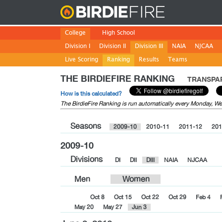
Birdie
College
High School
Division I
Division II
Division III
NAIA
NJCAA
Live Scoring
Ranking
Results
Teams
THE BIRDIEFIRE RANKING
TRANSPAR
How is this calculated?
The BirdieFire Ranking is run automatically every Monday, 
Seasons
2009-10
2010-11
2011-12
201
2009-10
Divisions
DI
DII
DIII
NAIA
NJCAA
Men
Women
Oct 8
Oct 15
Oct 22
Oct 29
Feb 4
May 20
May 27
Jun 3