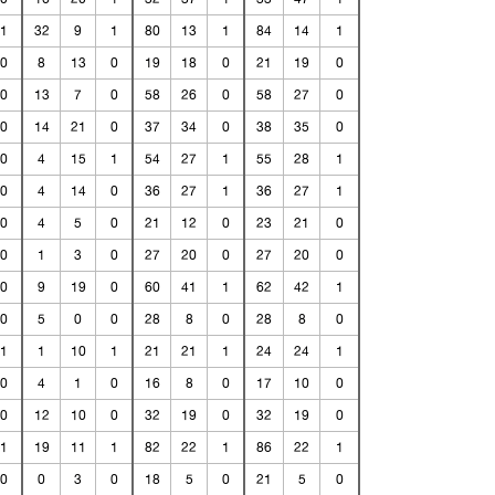
1
32
9
1
80
13
1
84
14
1
0
8
13
0
19
18
0
21
19
0
0
13
7
0
58
26
0
58
27
0
0
14
21
0
37
34
0
38
35
0
0
4
15
1
54
27
1
55
28
1
0
4
14
0
36
27
1
36
27
1
0
4
5
0
21
12
0
23
21
0
0
1
3
0
27
20
0
27
20
0
0
9
19
0
60
41
1
62
42
1
0
5
0
0
28
8
0
28
8
0
1
1
10
1
21
21
1
24
24
1
0
4
1
0
16
8
0
17
10
0
0
12
10
0
32
19
0
32
19
0
1
19
11
1
82
22
1
86
22
1
0
0
3
0
18
5
0
21
5
0