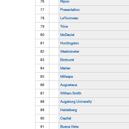
76
Ripon
77
Presentation
78
LeTourneau
79
Trine
80
McDaniel
81
Huntingdon
82
Westminster
83
Elmhurst
84
Marian
85
Millsaps
86
Augustana
87
William Smith
88
Augsburg University
89
Heidelberg
90
Capital
91
Buena Vista