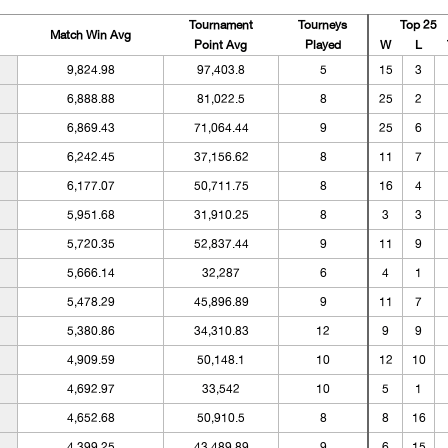
Tournament
Tourneys
Top 25
Match Win Avg
Point Avg
Played
W
L
9,824.98
97,403.8
5
15
3
6,888.88
81,022.5
8
25
2
6,869.43
71,064.44
9
25
6
6,242.45
37,156.62
8
11
7
6,177.07
50,711.75
8
16
4
5,951.68
31,910.25
8
3
3
5,720.35
52,837.44
9
11
9
5,666.14
32,287
6
4
1
5,478.29
45,896.89
9
11
7
5,380.86
34,310.83
12
9
9
4,909.59
50,148.1
10
12
10
4,692.97
33,542
10
5
1
4,652.68
50,910.5
8
8
16
4,399.25
43,489.89
9
6
15