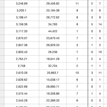
3,246.69
29,456.82
11
2
7
3,200.1
25,184.38
8
0
6
3,198.41
26,772.62
8
3
9
3,158.36
34,783
8
5
14
3,117.33
44,422
1
0
0
2,870.07
23,870.43
7
1
5
2,857.38
26,929.33
3
1
2
2,803.43
26,236
7
0
10
2,764.21
18,041.29
7
2
4
2,758
32,704
2
1
1
2,670.26
20,863.7
10
3
11
2,626.62
15,038.17
6
0
1
2,622.89
28,990.71
7
0
7
2,575.44
19,358.86
7
1
4
2,545.28
22,389.33
6
0
3