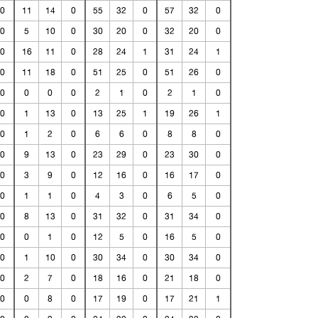
0
11
14
0
55
32
0
57
32
0
0
5
10
0
30
20
0
32
20
0
0
16
11
0
28
24
1
31
24
1
0
11
18
0
51
25
0
51
26
0
0
0
0
0
2
1
0
2
1
0
0
1
13
0
13
25
1
19
26
1
0
1
2
0
6
6
0
8
8
0
0
9
13
0
23
29
0
23
30
0
0
3
9
0
12
16
0
16
17
0
0
1
1
0
4
3
0
6
5
0
0
8
13
0
31
32
0
31
34
0
0
0
1
0
12
5
0
16
5
0
0
1
10
0
30
34
0
30
34
0
0
2
7
0
18
16
0
21
18
0
0
0
8
0
17
19
0
17
21
1