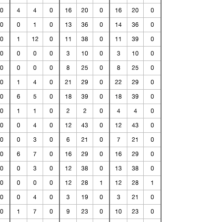
0
4
4
0
16
20
0
16
20
0
0
0
1
0
13
36
0
14
36
0
0
1
12
0
11
38
0
11
39
0
0
0
0
0
3
10
0
3
10
0
0
0
0
0
8
25
0
8
25
0
0
1
4
0
21
29
0
22
29
0
0
6
5
0
18
39
0
18
39
0
0
1
1
0
2
2
0
4
4
0
0
0
4
0
12
43
0
12
43
0
0
0
3
0
6
21
0
7
21
0
0
6
7
0
16
29
0
16
29
0
0
0
3
0
12
38
0
13
38
0
0
0
0
0
12
28
1
12
28
1
0
0
4
0
3
19
0
3
21
0
0
1
7
0
9
23
0
10
23
0