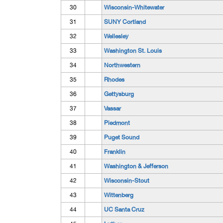
30
Wisconsin-Whitewater
31
SUNY Cortland
32
Wellesley
33
Washington St. Louis
34
Northwestern
35
Rhodes
36
Gettysburg
37
Vassar
38
Piedmont
39
Puget Sound
40
Franklin
41
Washington & Jefferson
42
Wisconsin-Stout
43
Wittenberg
44
UC Santa Cruz