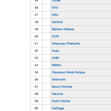
45
Luther
46
NYU
47
HSU
48
Ashford
49
Baldwin-Wallace
50
CUW
51
Wisconsin-Platteville
52
Hope
53
UMM
54
Millikin
55
Claremont Mudd Scripps
56
Whitworth
57
Mount Holyoke
58
Hanover
59
North Central
60
Carthage