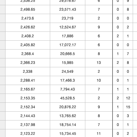
2,536.25
29,516.67
6
0
9
2,498.65
23,571.43
7
0
8
2,473.6
23,719
2
0
0
2,426.62
12,524.67
9
0
2
2,408.2
17,886
6
2
1
2,405.82
17,072.17
6
0
0
2,368.4
20,666.5
8
1
7
2,366.23
15,985
13
2
8
2,338
24,549
2
0
0
2,288.41
17,466.3
10
0
1
2,165.67
7,794.43
7
1
1
2,153.35
45,528.5
2
2
12
2,152.34
20,876.22
9
1
15
2,144.43
13,765.62
8
0
3
2,137.98
18,754.14
7
0
1
2,123.22
15,734.45
11
0
2