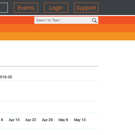
Events
Login
Support
019-20
 8
Apr 15
Apr 22
Apr 29
May 6
May 13