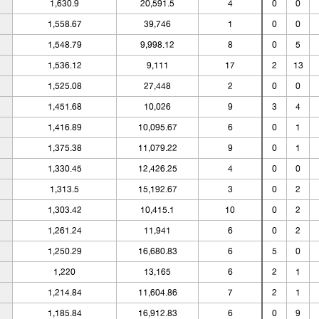
1,630.9
20,591.5
4
0
0
1,558.67
39,746
1
0
0
1,548.79
9,998.12
8
0
5
1,536.12
9,111
17
2
13
1,525.08
27,448
2
0
0
1,451.68
10,026
9
3
4
1,416.89
10,095.67
6
0
1
1,375.38
11,079.22
9
0
1
1,330.45
12,426.25
4
0
0
1,313.5
15,192.67
3
0
2
1,303.42
10,415.1
10
0
2
1,261.24
11,941
6
0
2
1,250.29
16,680.83
6
5
0
1,220
13,165
6
2
1
1,214.84
11,604.86
7
2
1
1,185.84
16,912.83
6
0
9