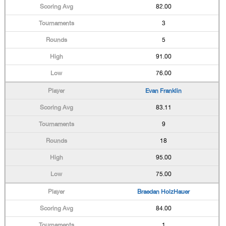
82.00
3
5
91.00
76.00
Evan Franklin
83.11
9
18
95.00
75.00
Braedan HolzHauer
84.00
1