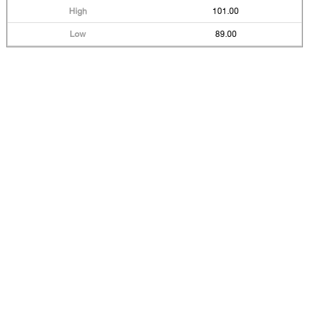
101.00
89.00