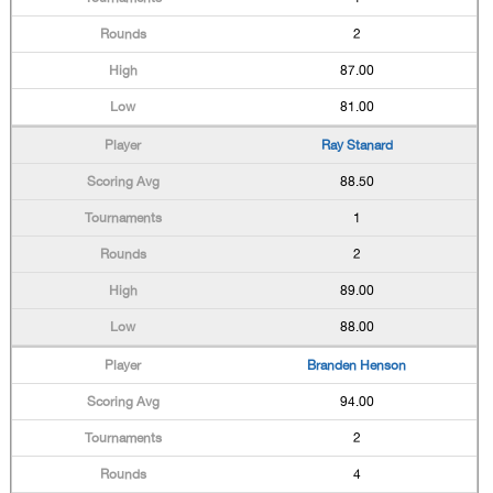
2
87.00
81.00
Ray Stanard
88.50
1
2
89.00
88.00
Branden Henson
94.00
2
4