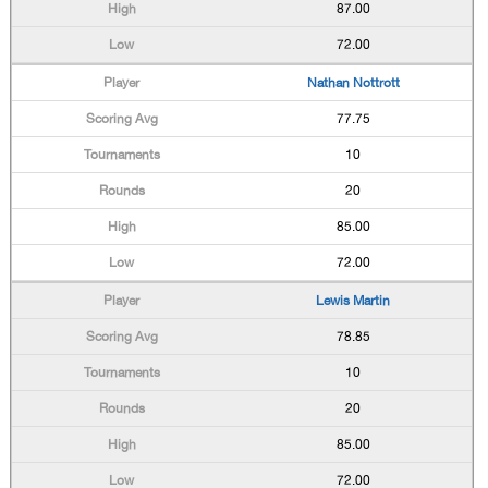
87.00
72.00
Nathan Nottrott
77.75
10
20
85.00
72.00
Lewis Martin
78.85
10
20
85.00
72.00