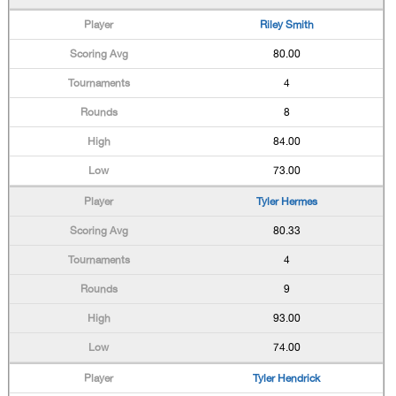
Riley Smith
80.00
4
8
84.00
73.00
Tyler Hermes
80.33
4
9
93.00
74.00
Tyler Hendrick