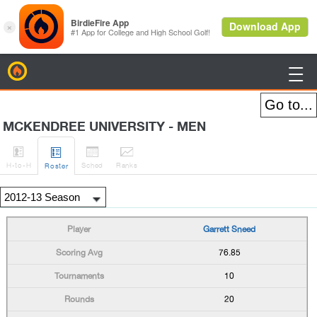
BirdieFire

MCKENDREE UNIVERSITY - MEN




H
-to-H
Sched
Rank
s
Roster
Garrett Sneed
76.85
10
20