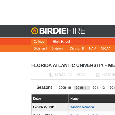
Birdie
College
High School
Division I
Division II
Division III
NAIA
NJCAA
FLORIDA ATLANTIC UNIVERSITY - 
H
ead
-to-H
ead
Roste


Seasons
2009-10
2010-11
2011-12
201
Dates
Name
Sep 26-27, 2010
Windon Memorial