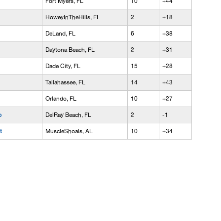
Fort Myers, FL
10
+44
HoweyInTheHills, FL
2
+18
DeLand, FL
6
+38
Daytona Beach, FL
2
+31
Dade City, FL
15
+28
Tallahassee, FL
14
+43
Orlando, FL
10
+27
p
DelRay Beach, FL
2
-1
t
MuscleShoals, AL
10
+34