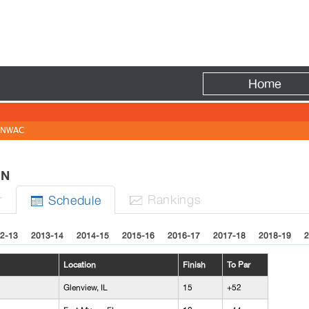
Fire
Home
NWAC
MEN
r
Rank
ing
s
Sched
ule


2-13
2013-14
2014-15
2015-16
2016-17
2017-18
2018-19
2
Location
Finish
To Par
Glenview, IL
15
+52