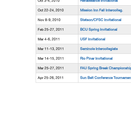
Oct 3-4, 2010
Renaissance Invitational
Oct 22-24, 2010
Mission Inn Fall Intercolleg.
Nov 8-9, 2010
Stetson/CFSC Invitational
Feb 25-27, 2011
BCU Spring Invitational
Mar 4-6, 2011
USF Invitational
Mar 11-13, 2011
Seminole Intercollegiate
Mar 14-15, 2011
Rio Pinar Invitational
Mar 25-27, 2011
FAU Spring Break Championshi
Apr 25-26, 2011
Sun Belt Conference Tournamen