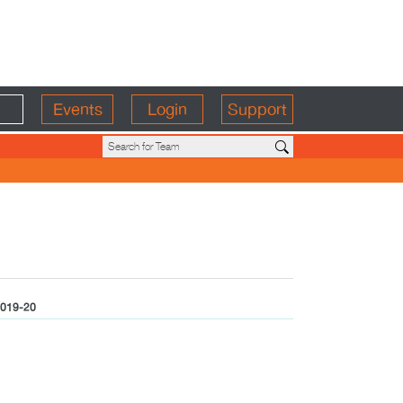
Events
Login
Support
019-20