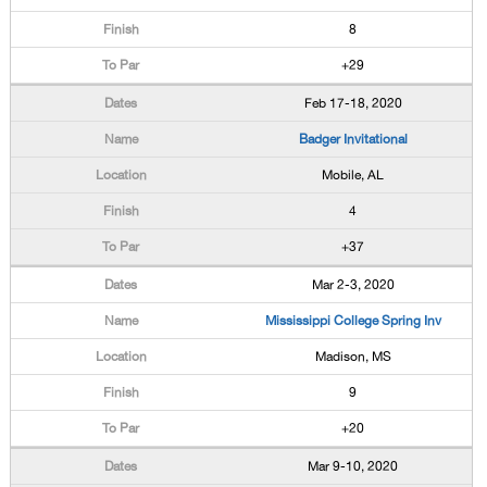
8
+29
Feb 17-18, 2020
Badger Invitational
Mobile, AL
4
+37
Mar 2-3, 2020
Mississippi College Spring Inv
Madison, MS
9
+20
Mar 9-10, 2020