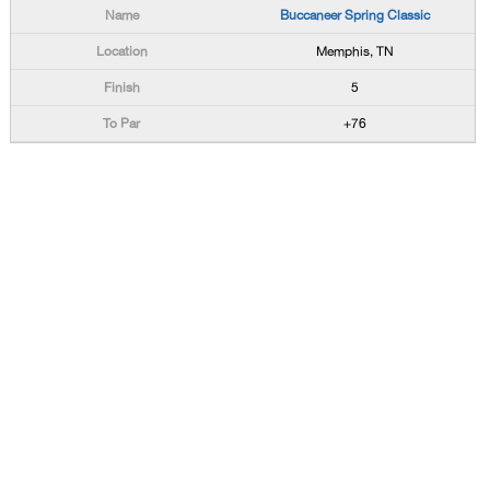
Buccaneer Spring Classic
Memphis, TN
5
+76