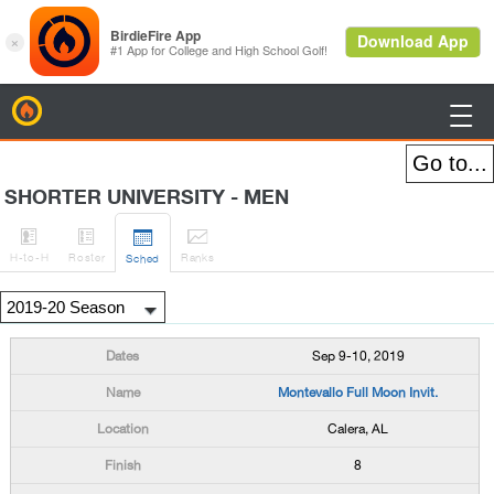
BirdieFire

SHORTER UNIVERSITY - MEN




H
-to-H
Roster
Rank
s
Sched
Sep 9-10, 2019
Montevallo Full Moon Invit.
Calera, AL
8