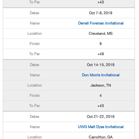
+43
Oct 7-8, 2019
Derrall Foreman Invitational
Cleveland, MS
8
+49
Oct 14-15, 2019
Don Morris Invitational
Jackson, TN
4
+43
Oct 21-22, 2019
UWG Matt Dyas Invitational
Carrollton, GA