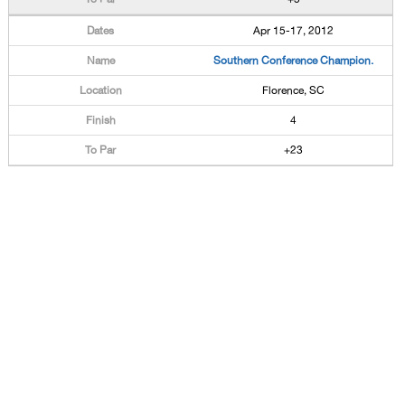
Apr 15-17, 2012
Southern Conference Champion.
Florence, SC
4
+23