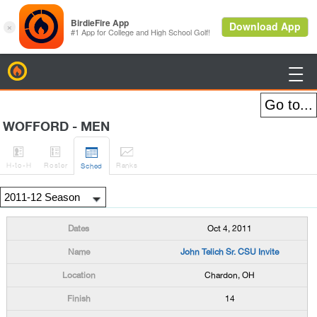
BirdieFire

WOFFORD - MEN




H
-to-H
Roster
Rank
s
Sched
Oct 4, 2011
John Telich Sr. CSU Invite
Chardon, OH
14