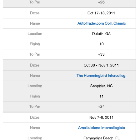
+26
Oct 17-18, 2011
AutoTrader.com Coll. Classic
Duluth, GA
10
+33
Oct 30 - Nov 1, 2011
The Hummingbird Intercolleg.
Sapphire, NC
11
+24
Nov 7-8, 2011
Amelia Island Intercollegiate
Fernandina Beach, FL