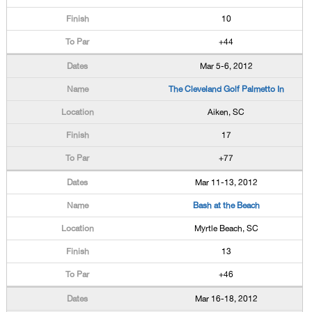
10
+44
Mar 5-6, 2012
The Cleveland Golf Palmetto In
Aiken, SC
17
+77
Mar 11-13, 2012
Bash at the Beach
Myrtle Beach, SC
13
+46
Mar 16-18, 2012