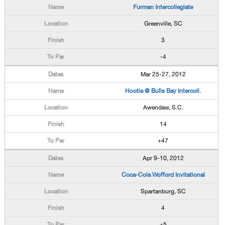
Furman Intercollegiate
Greenville, SC
3
-4
Mar 25-27, 2012
Hootie @ Bulls Bay Intercoll.
Awendaw, S.C.
14
+47
Apr 9-10, 2012
Coca-Cola Wofford Invitational
Spartanburg, SC
4
+5