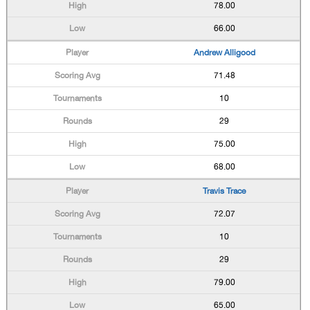
78.00
66.00
Andrew Alligood
71.48
10
29
75.00
68.00
Travis Trace
72.07
10
29
79.00
65.00