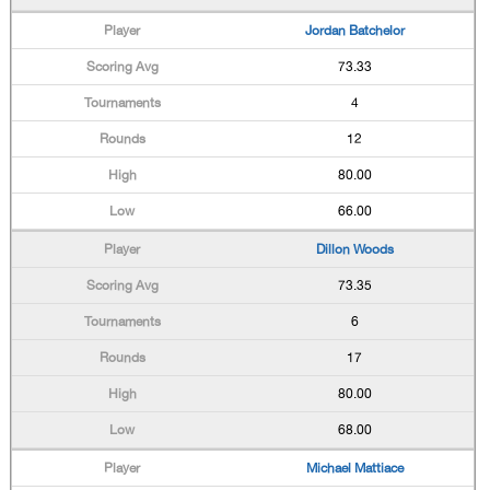
Jordan Batchelor
73.33
4
12
80.00
66.00
Dillon Woods
73.35
6
17
80.00
68.00
Michael Mattiace