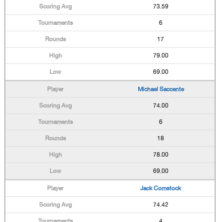
73.59
6
17
79.00
69.00
Michael Saccente
74.00
6
18
78.00
69.00
Jack Comstock
74.42
4