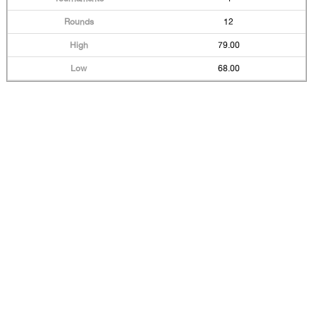
12
79.00
68.00