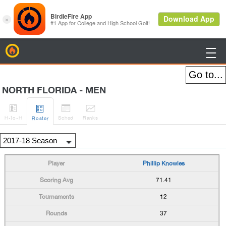
BirdieFire

NORTH FLORIDA - MEN




H
-to-H
Sched
Rank
s
Roster
Phillip Knowles
71.41
12
37