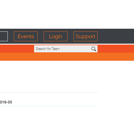
Events
Login
Support
019-20