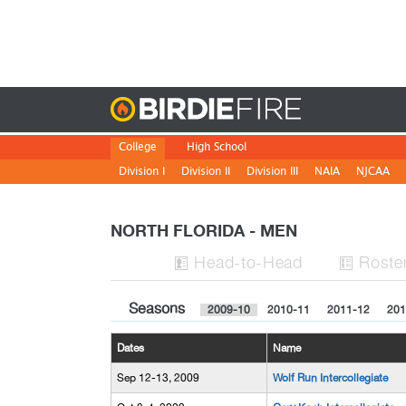
Birdie
College
High School
Division I
Division II
Division III
NAIA
NJCAA
NORTH FLORIDA - MEN
H
ead
-to-H
ead
Roste


Seasons
2009-10
2010-11
2011-12
201
Dates
Name
Sep 12-13, 2009
Wolf Run Intercollegiate