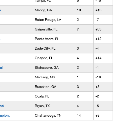
Tampa, FL
5
-10
.
Macon, GA
10
+13
Baton Rouge, LA
2
-7
Gainesville, FL
7
+33
.
Ponte Vedra, FL
1
+12
Dade City, FL
3
-4
Orlando, FL
4
+14
al
Statesboro, GA
2
-1
.
Madison, MS
1
-18
p
Braselton, GA
3
+3
Ocala, FL
2
-2
nal
Bryan, TX
4
-5
mpion.
Chattanooga, TN
14
+8