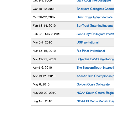
Oct 3-4, 2009
Gary Koch Intercollegiate
Oct 10-12, 2009
Brickyard Collegiate Champ
Oct 26-27, 2009
David Toms Intercollegiate
Feb 13-14, 2010
SunTrust Gator Invitational
Feb 28 - Mar 2, 2010
John Hayt Collegiate Invitat
Mar 5-7, 2010
USF Invitational
Mar 15-16, 2010
Rio Pinar Invitational
Mar 19-21, 2010
Schenkel E-Z-GO Invitation
Apr 5-6, 2010
The BancorpSouth Intercoll
Apr 19-21, 2010
Atlantic Sun Championshi
May 6, 2010
Golden Ocala Collegiate
May 20-22, 2010
NCAA South Central Regio
Jun 1-3, 2010
NCAA DI Men's Medal Cha