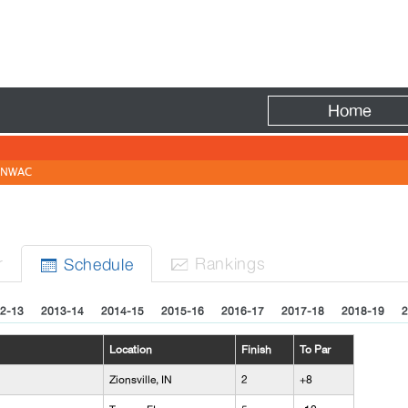
Fire
Home
NWAC
r
Rank
ing
s
Sched
ule


2-13
2013-14
2014-15
2015-16
2016-17
2017-18
2018-19
2
Location
Finish
To Par
Zionsville, IN
2
+8