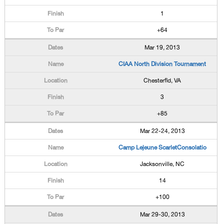
1
+64
Mar 19, 2013
CIAA North Division Tournament
Chesterfld, VA
3
+85
Mar 22-24, 2013
Camp Lejeune ScarletConsolatio
Jacksonville, NC
14
+100
Mar 29-30, 2013