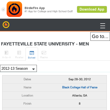
BirdieFire

FAYETTEVILLE STATE UNIVERSITY - MEN




H
-to-H
Roster
Rank
s
Sched
Sep 28-30, 2012
Black College Hall of Fame
Atlanta, GA
8