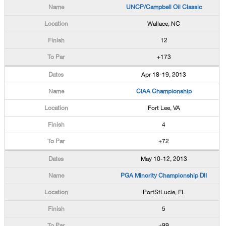
UNCP/Campbell Oil Classic
Wallace, NC
12
+173
Apr 18-19, 2013
CIAA Championship
Fort Lee, VA
4
+72
May 10-12, 2013
PGA Minority Championship DII
PortStLucie, FL
5
+99