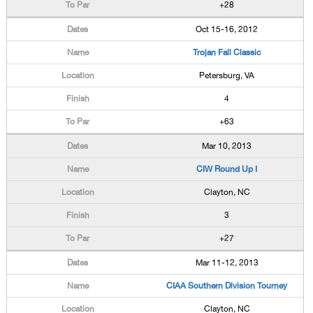
+28
Oct 15-16, 2012
Trojan Fall Classic
Petersburg, VA
4
+63
Mar 10, 2013
CIW Round Up I
Clayton, NC
3
+27
Mar 11-12, 2013
CIAA Southern Division Tourney
Clayton, NC