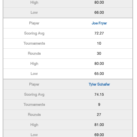
80.00
66.00
Joe Fryer
72.27
10
30
80.00
65.00
Tyler Schafer
74.15
9
27
81.00
69.00