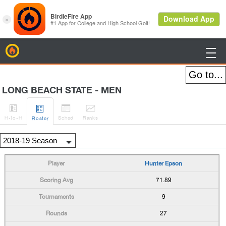
BirdieFire

LONG BEACH STATE - MEN




H
-to-H
Sched
Rank
s
Roster
Hunter Epson
71.89
9
27