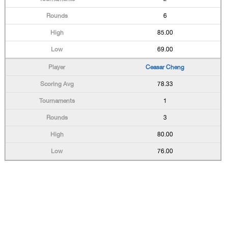
6
85.00
69.00
Ceasar Cheng
78.33
1
3
80.00
76.00