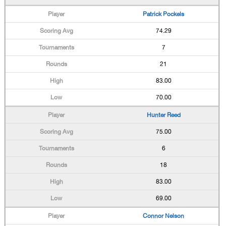
Patrick Pockels
74.29
7
21
83.00
70.00
Hunter Reed
75.00
6
18
83.00
69.00
Connor Nelson