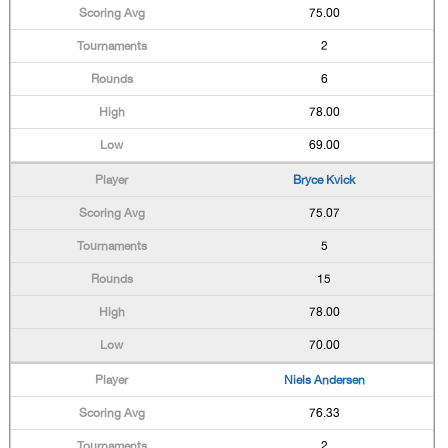
75.00
2
6
78.00
69.00
Bryce Kvick
75.07
5
15
78.00
70.00
Niels Andersen
76.33
2