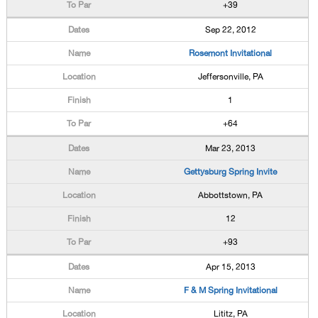
+39
Sep 22, 2012
Rosemont Invitational
Jeffersonville, PA
1
+64
Mar 23, 2013
Gettysburg Spring Invite
Abbottstown, PA
12
+93
Apr 15, 2013
F & M Spring Invitational
Lititz, PA