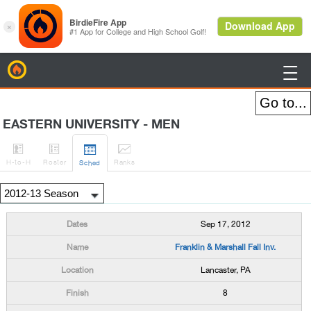
BirdieFire

EASTERN UNIVERSITY - MEN




H
-to-H
Roster
Rank
s
Sched
Sep 17, 2012
Franklin & Marshall Fall Inv.
Lancaster, PA
8