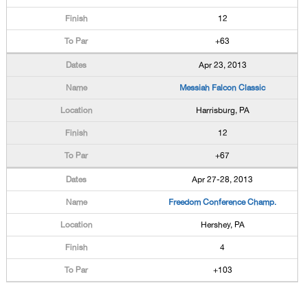
12
+63
Apr 23, 2013
Messiah Falcon Classic
Harrisburg, PA
12
+67
Apr 27-28, 2013
Freedom Conference Champ.
Hershey, PA
4
+103