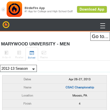
BirdieFire

MARYWOOD UNIVERSITY - MEN




H
-to-H
Roster
Rank
s
Sched
Apr 26-27, 2013
CSAC Championship
Moosic, PA
4