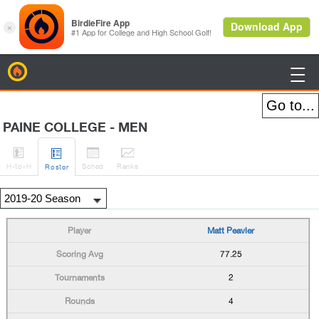
BirdieFire

PAINE COLLEGE - MEN




H
-to-H
Sched
Rank
s
Roster
Matt Peavler
77.25
2
4