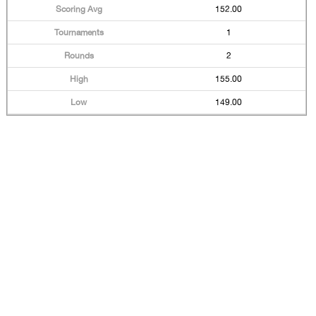
152.00
1
2
155.00
149.00