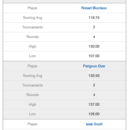
Robert Bluntson
119.75
2
4
130.00
107.00
Perignon Dyer
130.50
2
4
137.00
126.00
Isiah Scott