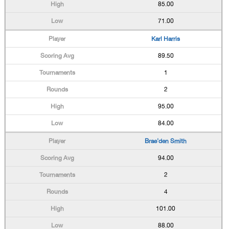
85.00
71.00
Karl Harris
89.50
1
2
95.00
84.00
Brae'den Smith
94.00
2
4
101.00
88.00