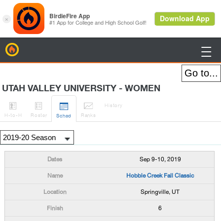
BirdieFire

UTAH VALLEY UNIVERSITY - WOMEN




History
H
-to-H
Roster
Rank
s
Sched
Sep 9-10, 2019
Hobble Creek Fall Classic
Springville, UT
6