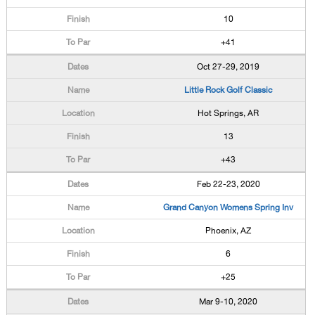
10
+41
Oct 27-29, 2019
Little Rock Golf Classic
Hot Springs, AR
13
+43
Feb 22-23, 2020
Grand Canyon Womens Spring Inv
Phoenix, AZ
6
+25
Mar 9-10, 2020