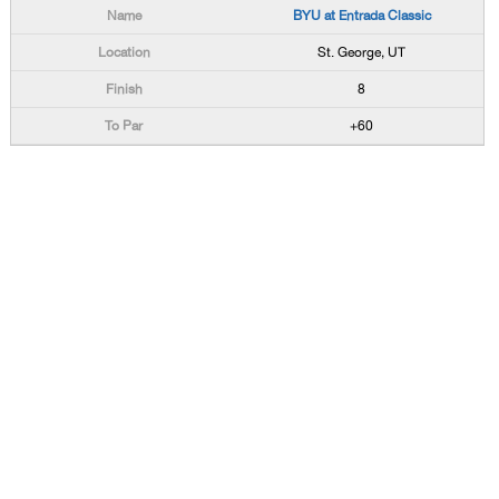
BYU at Entrada Classic
St. George, UT
8
+60