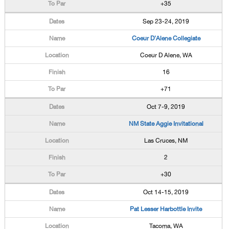
+35
Sep 23-24, 2019
Coeur D'Alene Collegiate
Coeur D Alene, WA
16
+71
Oct 7-9, 2019
NM State Aggie Invitational
Las Cruces, NM
2
+30
Oct 14-15, 2019
Pat Lesser Harbottle Invite
Tacoma, WA