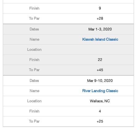
9
+28
Mar 1-3, 2020
Kiawah Island Classic
22
+45
Mar 9-10, 2020
River Landing Classic
Wallace, NC
4
+25