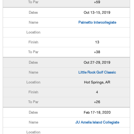
+59
Oct 13-15, 2019
Palmetto Intercollegiate
13
+38
Oct 27-29, 2019
Little Rock Golf Classic
Hot Springs, AR
4
+26
Feb 17-18, 2020
JU Amelia Island Collegiate