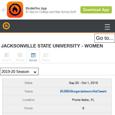
BirdieFire

JACKSONVILLE STATE UNIVERSITY - WOMEN




H
-to-H
Roster
Rank
s
Sched
Sep 30 - Oct 1, 2019
BUBBABurgerJacksonvilleClassic
Ponte Vedra , FL
9