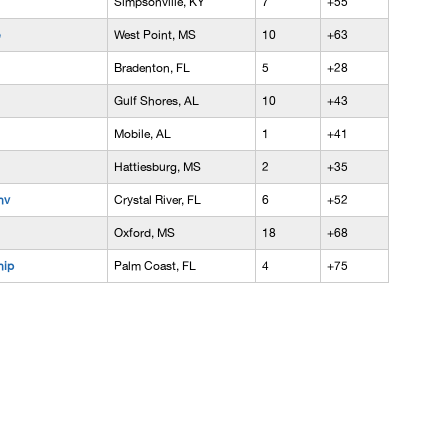
Simpsonville, KY
7
+55
West Point, MS
10
+63
Bradenton, FL
5
+28
Gulf Shores, AL
10
+43
Mobile, AL
1
+41
Hattiesburg, MS
2
+35
nv
Crystal River, FL
6
+52
Oxford, MS
18
+68
hip
Palm Coast, FL
4
+75