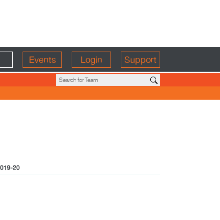
Events
Login
Support
019-20