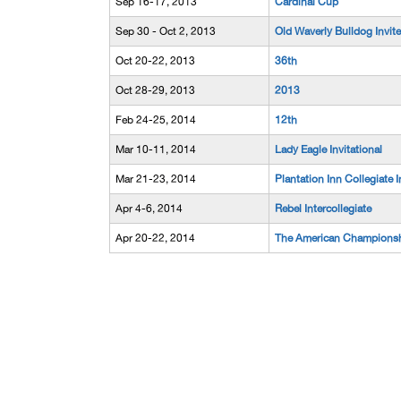
Sep 16-17, 2013
Cardinal Cup
Sep 30 - Oct 2, 2013
Old Waverly Bulldog Invite
Oct 20-22, 2013
36th
Oct 28-29, 2013
2013
Feb 24-25, 2014
12th
Mar 10-11, 2014
Lady Eagle Invitational
Mar 21-23, 2014
Plantation Inn Collegiate I
Apr 4-6, 2014
Rebel Intercollegiate
Apr 20-22, 2014
The American Champions