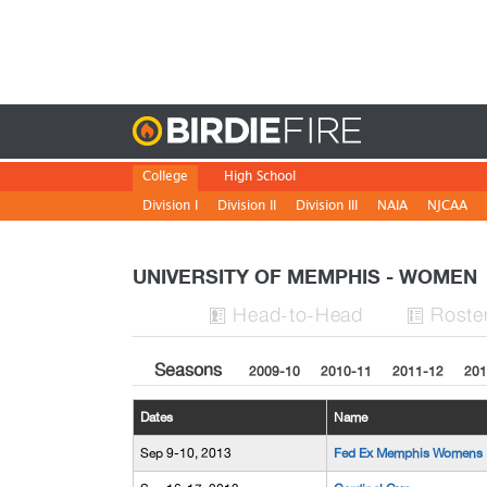
Birdie
College
High School
Division I
Division II
Division III
NAIA
NJCAA
UNIVERSITY OF MEMPHIS - WOME
H
ead
-to-H
ead
Roste


Seasons
2009-10
2010-11
2011-12
201
Dates
Name
Sep 9-10, 2013
Fed Ex Memphis Womens I