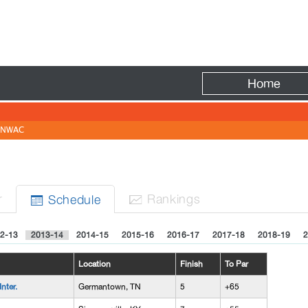
Fire
Home
NWAC
N
r
Rank
ing
s
Sched
ule


2-13
2013-14
2014-15
2015-16
2016-17
2017-18
2018-19
2
Location
Finish
To Par
nter.
Germantown, TN
5
+65