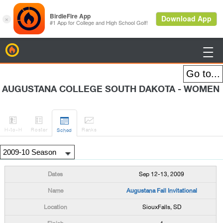
BirdieFire

AUGUSTANA COLLEGE SOUTH DAKOTA - WOMEN




H
-to-H
Roster
Rank
s
Sched
Sep 12-13, 2009
Augustana Fall Invitational
SiouxFalls, SD