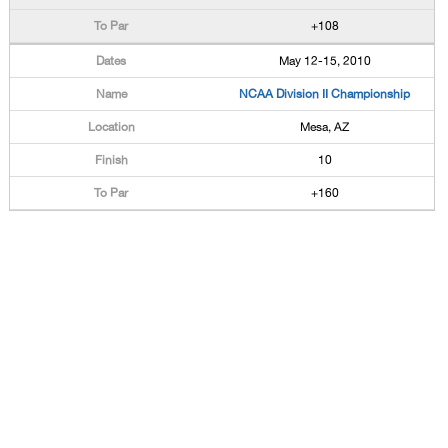
+108
May 12-15, 2010
NCAA Division II Championship
Mesa, AZ
10
+160