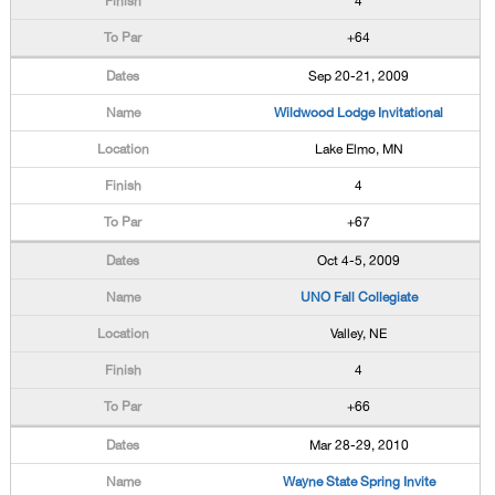
4
+64
Sep 20-21, 2009
Wildwood Lodge Invitational
Lake Elmo, MN
4
+67
Oct 4-5, 2009
UNO Fall Collegiate
Valley, NE
4
+66
Mar 28-29, 2010
Wayne State Spring Invite