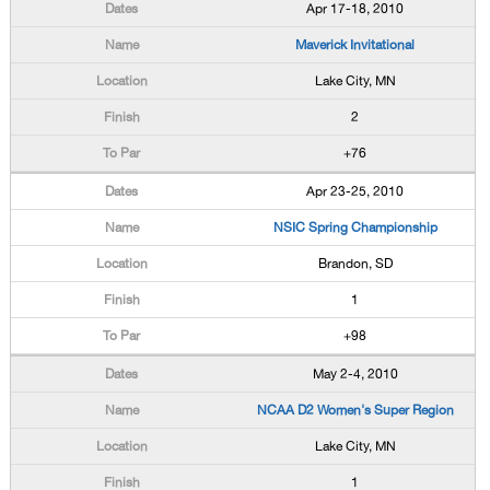
Apr 17-18, 2010
Maverick Invitational
Lake City, MN
2
+76
Apr 23-25, 2010
NSIC Spring Championship
Brandon, SD
1
+98
May 2-4, 2010
NCAA D2 Women's Super Region
Lake City, MN
1