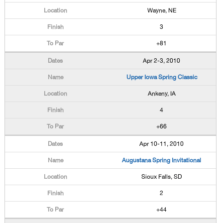
Wayne, NE
3
+81
Apr 2-3, 2010
Upper Iowa Spring Classic
Ankeny, IA
4
+66
Apr 10-11, 2010
Augustana Spring Invitational
Sioux Falls, SD
2
+44