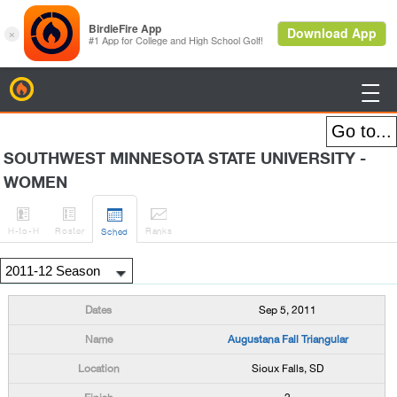
BirdieFire

SOUTHWEST MINNESOTA STATE UNIVERSITY -
WOMEN




H
-to-H
Roster
Rank
s
Sched
Sep 5, 2011
Augustana Fall Triangular
Sioux Falls, SD