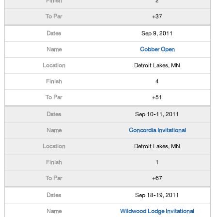
2
+37
Sep 9, 2011
Cobber Open
Detroit Lakes, MN
4
+51
Sep 10-11, 2011
Concordia Invitational
Detroit Lakes, MN
1
+67
Sep 18-19, 2011
Wildwood Lodge Invitational