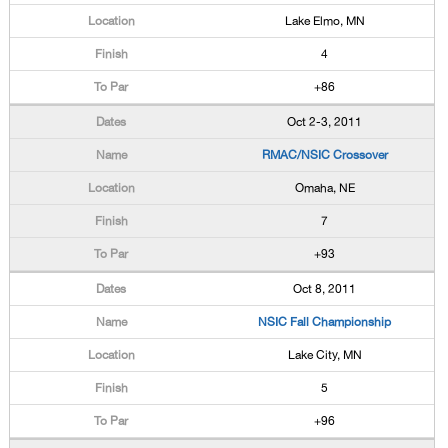
Lake Elmo, MN
4
+86
Oct 2-3, 2011
RMAC/NSIC Crossover
Omaha, NE
7
+93
Oct 8, 2011
NSIC Fall Championship
Lake City, MN
5
+96