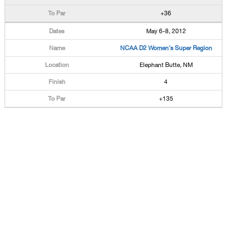
+36
May 6-8, 2012
NCAA D2 Women's Super Region
Elephant Butte, NM
4
+135