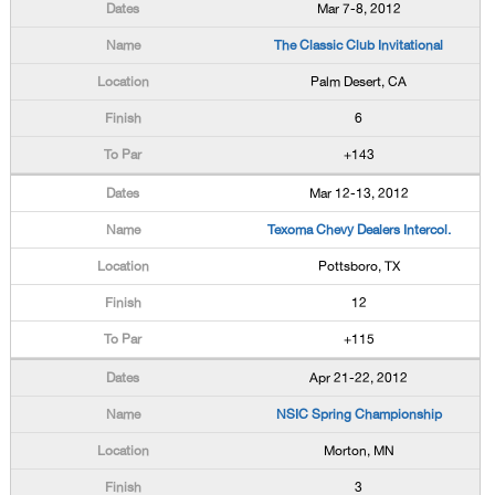
Mar 7-8, 2012
The Classic Club Invitational
Palm Desert, CA
6
+143
Mar 12-13, 2012
Texoma Chevy Dealers Intercol.
Pottsboro, TX
12
+115
Apr 21-22, 2012
NSIC Spring Championship
Morton, MN
3