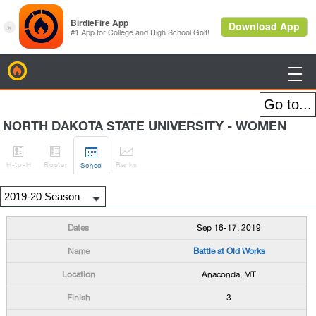
BirdieFire

NORTH DAKOTA STATE UNIVERSITY - WOMEN




H
-to-H
Roster
Rank
s
Sched
Sep 16-17, 2019
Battle at Old Works
Anaconda, MT
3