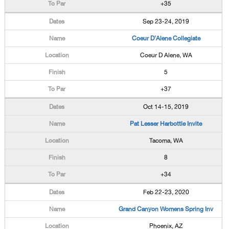
+35
Sep 23-24, 2019
Coeur D'Alene Collegiate
Coeur D Alene, WA
5
+37
Oct 14-15, 2019
Pat Lesser Harbottle Invite
Tacoma, WA
8
+34
Feb 22-23, 2020
Grand Canyon Womens Spring Inv
Phoenix, AZ