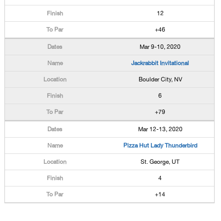
12
+46
Mar 9-10, 2020
Jackrabbit Invitational
Boulder City, NV
6
+79
Mar 12-13, 2020
Pizza Hut Lady Thunderbird
St. George, UT
4
+14