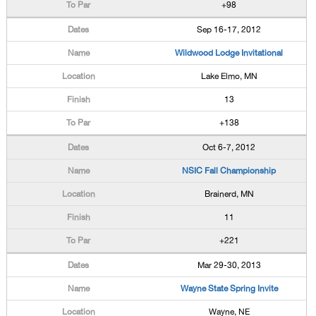
+98
Sep 16-17, 2012
Wildwood Lodge Invitational
Lake Elmo, MN
13
+138
Oct 6-7, 2012
NSIC Fall Championship
Brainerd, MN
11
+221
Mar 29-30, 2013
Wayne State Spring Invite
Wayne, NE