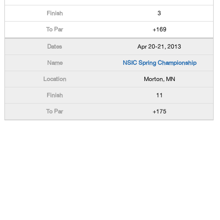
3
+169
Apr 20-21, 2013
NSIC Spring Championship
Morton, MN
11
+175