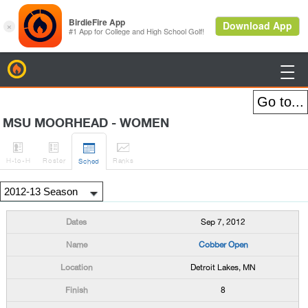
BirdieFire

MSU MOORHEAD - WOMEN




H
-to-H
Roster
Rank
s
Sched
Sep 7, 2012
Cobber Open
Detroit Lakes, MN
8