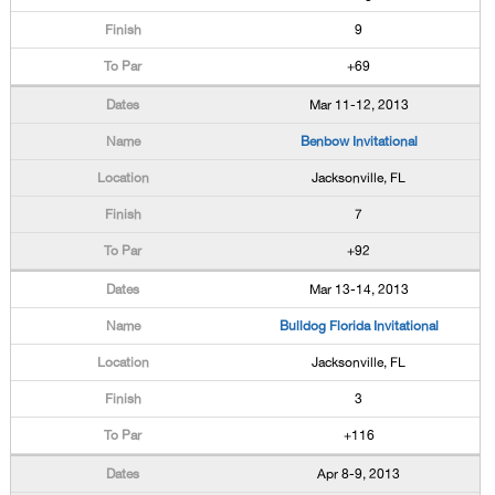
9
+69
Mar 11-12, 2013
Benbow Invitational
Jacksonville, FL
7
+92
Mar 13-14, 2013
Bulldog Florida Invitational
Jacksonville, FL
3
+116
Apr 8-9, 2013