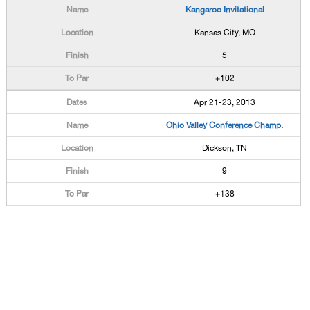
Kangaroo Invitational
Kansas City, MO
5
+102
Apr 21-23, 2013
Ohio Valley Conference Champ.
Dickson, TN
9
+138