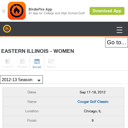
BirdieFire

EASTERN ILLINOIS - WOMEN




H
-to-H
Roster
Rank
s
Sched
Sep 17-18, 2012
Cougar Golf Classic
Chicago, IL
9