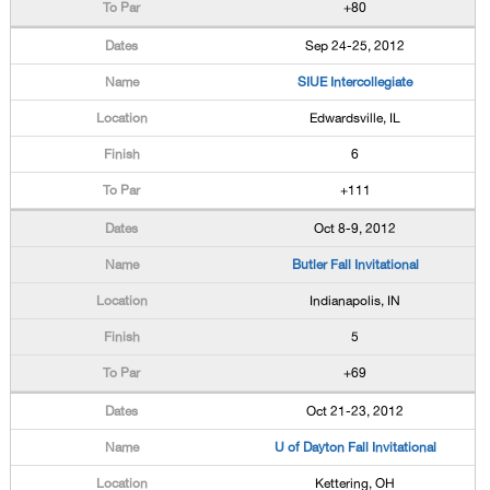
+80
Sep 24-25, 2012
SIUE Intercollegiate
Edwardsville, IL
6
+111
Oct 8-9, 2012
Butler Fall Invitational
Indianapolis, IN
5
+69
Oct 21-23, 2012
U of Dayton Fall Invitational
Kettering, OH