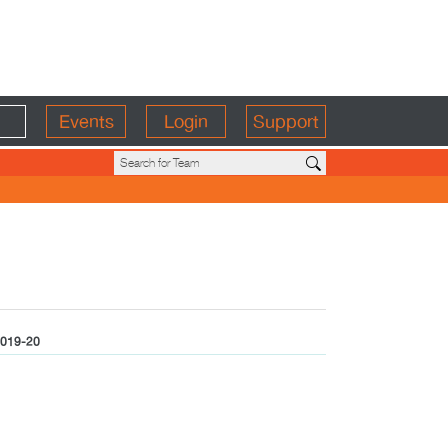
Events
Login
Support
019-20