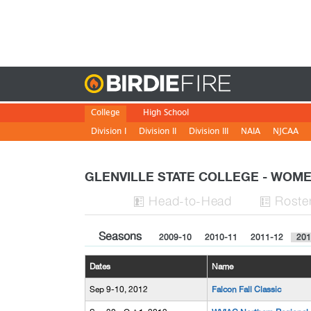
Birdie
College
High School
Division I
Division II
Division III
NAIA
NJCAA
GLENVILLE STATE COLLEGE - WO
H
ead
-to-H
ead
Roste


Seasons
2009-10
2010-11
2011-12
201
Dates
Name
Sep 9-10, 2012
Falcon Fall Classic