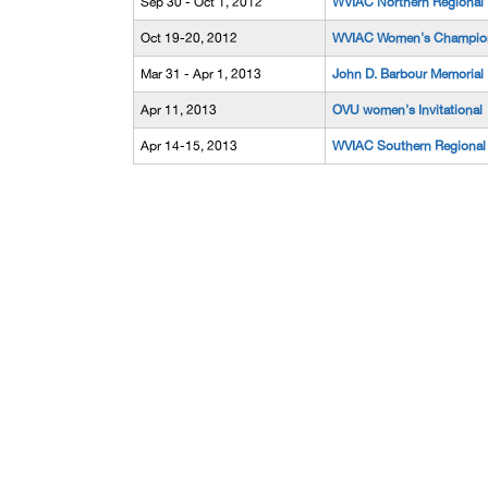
Sep 30 - Oct 1, 2012
WVIAC Northern Regional
Oct 19-20, 2012
WVIAC Women's Champio
Mar 31 - Apr 1, 2013
John D. Barbour Memorial
Apr 11, 2013
OVU women's Invitational
Apr 14-15, 2013
WVIAC Southern Regional