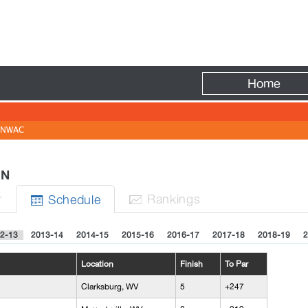
Fire
Home
NWAC
MEN
r
Rank
ing
s
Sched
ule


2-13
2013-14
2014-15
2015-16
2016-17
2017-18
2018-19
2
Location
Finish
To Par
Clarksburg, WV
5
+247