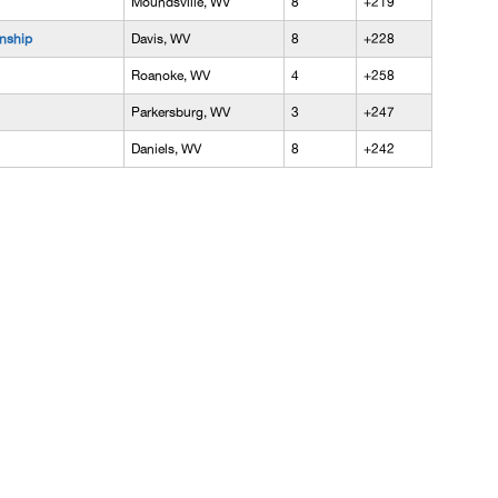
Moundsville, WV
8
+219
nship
Davis, WV
8
+228
Roanoke, WV
4
+258
Parkersburg, WV
3
+247
Daniels, WV
8
+242