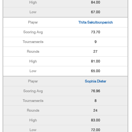
84.00
67.00
Thita Sakulbunpanich
73.70
9
27
81.00
65.00
Sophia Dieter
76.96
8
24
83.00
72.00