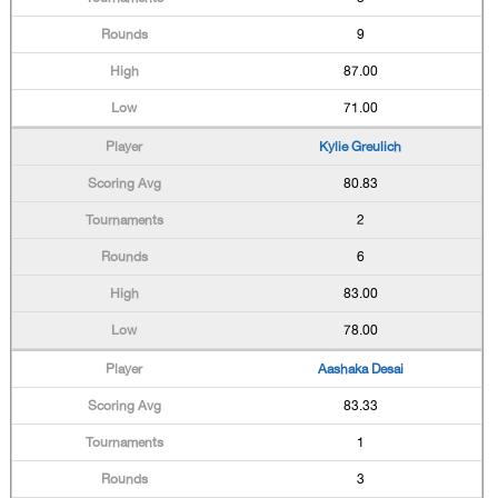
9
87.00
71.00
Kylie Greulich
80.83
2
6
83.00
78.00
Aashaka Desai
83.33
1
3