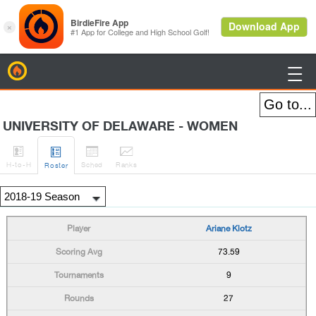
BirdieFire

UNIVERSITY OF DELAWARE - WOMEN




H
-to-H
Sched
Rank
s
Roster
Ariane Klotz
73.59
9
27