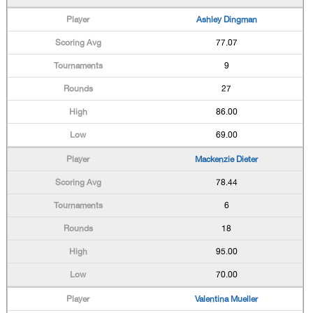
Ashley Dingman
77.07
9
27
86.00
69.00
Mackenzie Dieter
78.44
6
18
95.00
70.00
Valentina Mueller