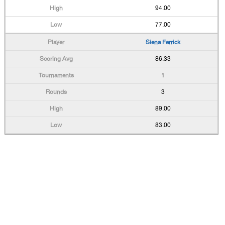
94.00
77.00
Siena Ferrick
86.33
1
3
89.00
83.00