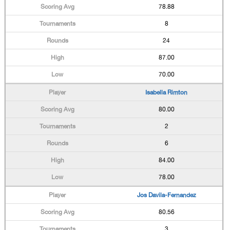
78.88
8
24
87.00
70.00
Isabella Rimton
80.00
2
6
84.00
78.00
Jos Davila-Fernandez
80.56
3