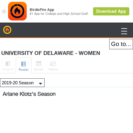
BirdieFire

UNIVERSITY OF DELAWARE - WOMEN




H
-to-H
Sched
Rank
s
Roster
Ariane Klotz's Season