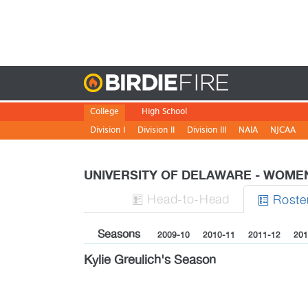
Birdie
College
High School
Division I
Division II
Division III
NAIA
NJCAA
UNIVERSITY OF DELAWARE - WOM
H
ead
-to-H
ead
Roste


Seasons
2009-10
2010-11
2011-12
201
Kylie Greulich's Season