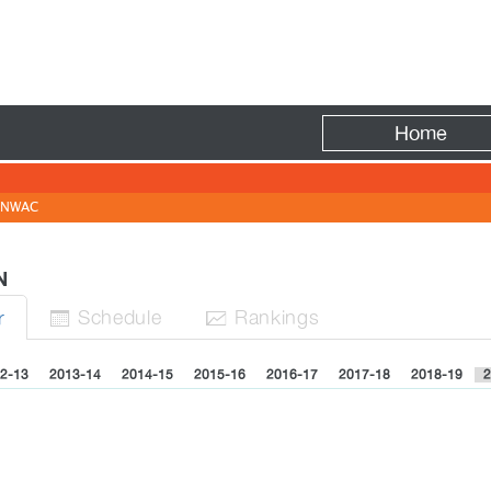
Fire
Home
NWAC
EN
Sched
ule
Rank
ing
s
r


2-13
2013-14
2014-15
2015-16
2016-17
2017-18
2018-19
2