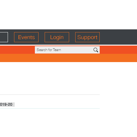
Events
Login
Support
019-20