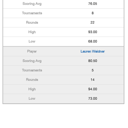
76.05
8
22
93.00
68.00
Lauren Waidner
80.50
5
14
94.00
73.00