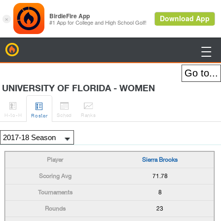
BirdieFire

UNIVERSITY OF FLORIDA - WOMEN




H
-to-H
Sched
Rank
s
Roster
Sierra Brooks
71.78
8
23