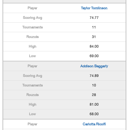
Taylor Tomlinson
74.77
11
31
84.00
69.00
Addison Baggarly
74.89
10
28
81.00
68.00
Carlotta Ricolfi