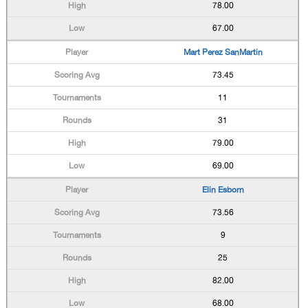
78.00
67.00
Mart Perez SanMartin
73.45
11
31
79.00
69.00
Elin Esborn
73.56
9
25
82.00
68.00