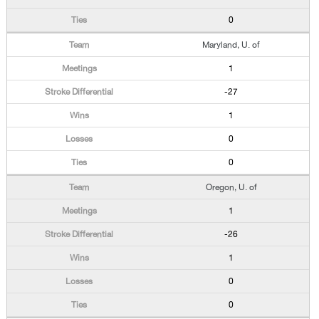
0
Maryland, U. of
1
-27
1
0
0
Oregon, U. of
1
-26
1
0
0