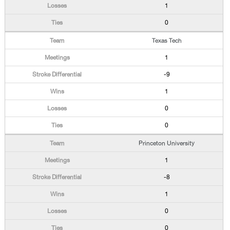
1
0
Texas Tech
1
-9
1
0
0
Princeton University
1
-8
1
0
0