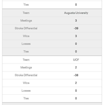
0
Augusta University
3
-39
3
0
0
UCF
2
-38
2
0
0