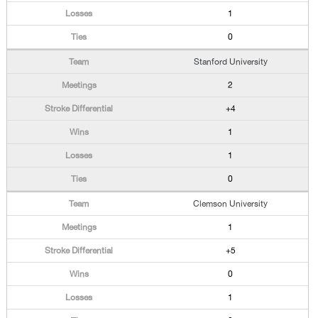
1
0
Stanford University
2
+4
1
1
0
Clemson University
1
+5
0
1