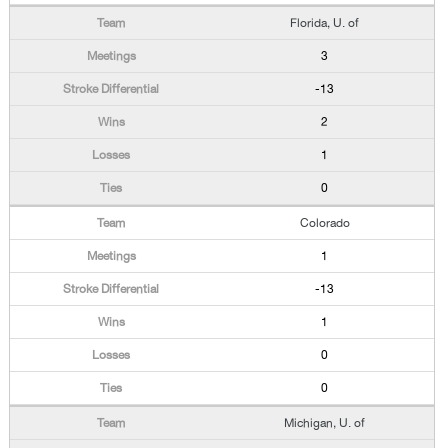
Florida, U. of
3
-13
2
1
0
Colorado
1
-13
1
0
0
Michigan, U. of