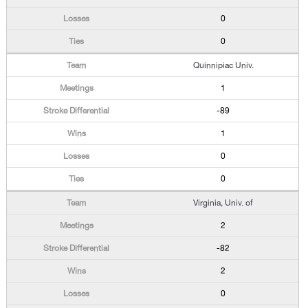
0
0
Quinnipiac Univ.
1
-89
1
0
0
Virginia, Univ. of
2
-82
2
0