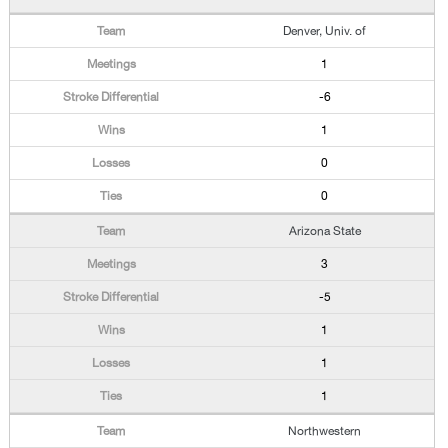
Denver, Univ. of
1
-6
1
0
0
Arizona State
3
-5
1
1
1
Northwestern