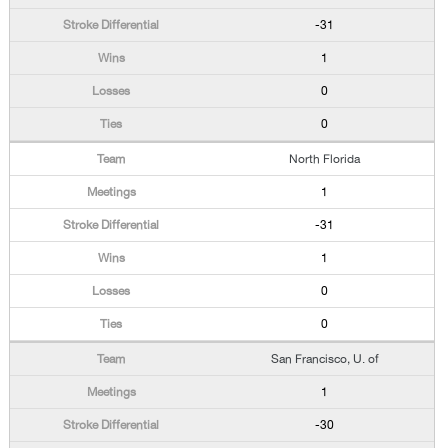
-31
1
0
0
North Florida
1
-31
1
0
0
San Francisco, U. of
1
-30