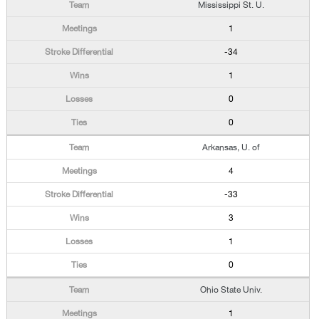
Mississippi St. U.
1
-34
1
0
0
Arkansas, U. of
4
-33
3
1
0
Ohio State Univ.
1