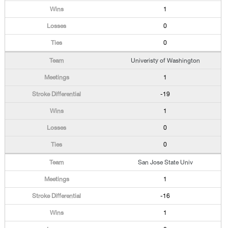
1
0
0
Univeristy of Washington
1
-19
1
0
0
San Jose State Univ
1
-16
1