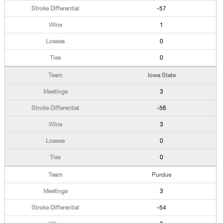
-57
1
0
0
Iowa State
3
-56
3
0
0
Purdue
3
-54