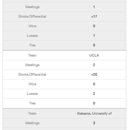
1
+17
0
1
0
UCLA
2
+20
0
2
0
Alabama, University of
3