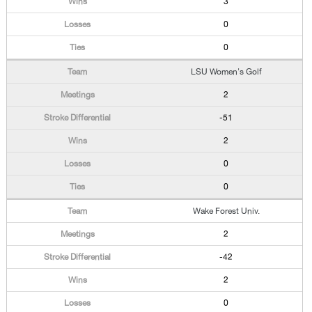
3
0
0
LSU Women's Golf
2
-51
2
0
0
Wake Forest Univ.
2
-42
2
0