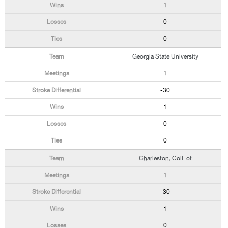
1
0
0
Georgia State University
1
-30
1
0
0
Charleston, Coll. of
1
-30
1
0