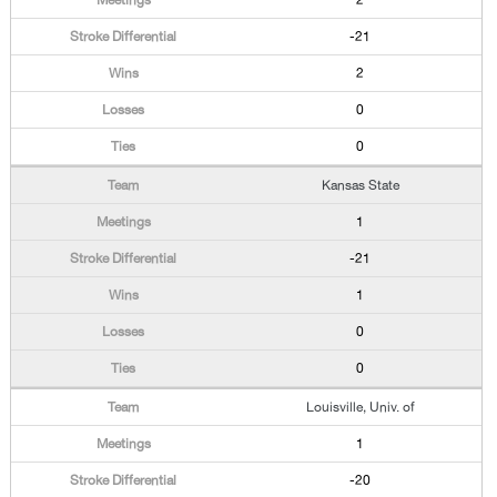
2
-21
2
0
0
Kansas State
1
-21
1
0
0
Louisville, Univ. of
1
-20