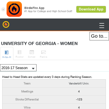
BirdieFire

UNIVERSITY OF GEORGIA - WOMEN




Roster
Sched
Rank
s
H
-to-H
Head to Head Stats are updated every 3 days during Ranking Season.
Vanderbilt Univ.
4
-123
4