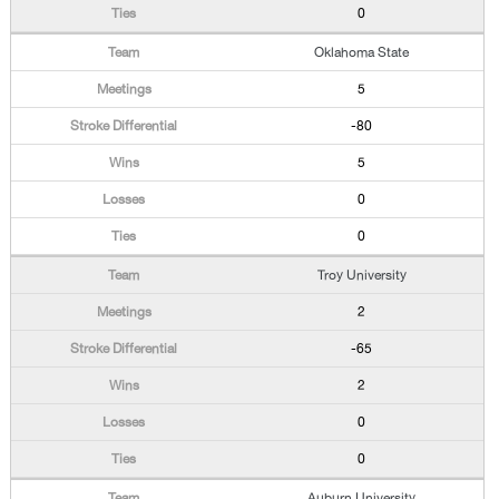
0
Oklahoma State
5
-80
5
0
0
Troy University
2
-65
2
0
0
Auburn University