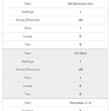
Old Dominion Univ.
1
-24
1
0
0
UC Davis
1
-23
1
0
0
Tennessee, U. of