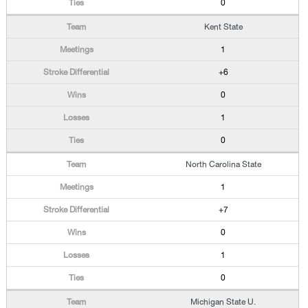
0
Kent State
1
+6
0
1
0
North Carolina State
1
+7
0
1
0
Michigan State U.