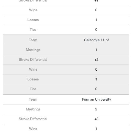
+1
0
1
0
California, U. of
1
+2
0
1
0
Furman University
2
+3
1