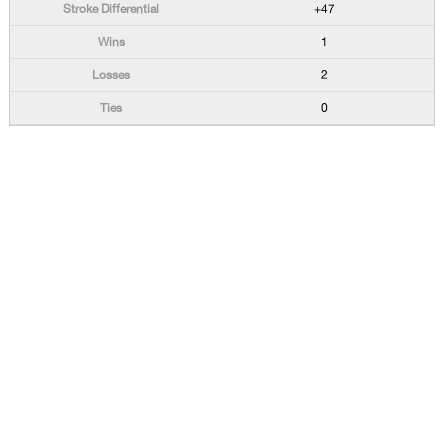
+47
1
2
0