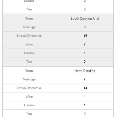
0
0
South Carolina, U of
3
-16
2
1
0
North Carolina
2
-14
1
1
0