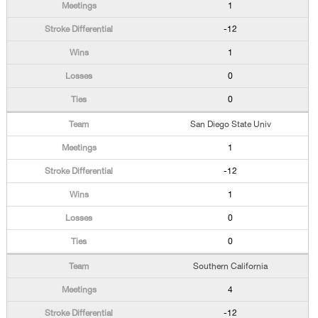
1
-12
1
0
0
San Diego State Univ
1
-12
1
0
0
Southern California
4
-12