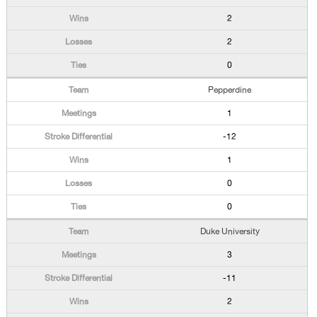
2
2
0
Pepperdine
1
-12
1
0
0
Duke University
3
-11
2