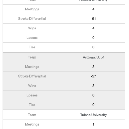
4
-61
4
0
0
Arizona, U. of
3
-57
3
0
0
Tulane University
1