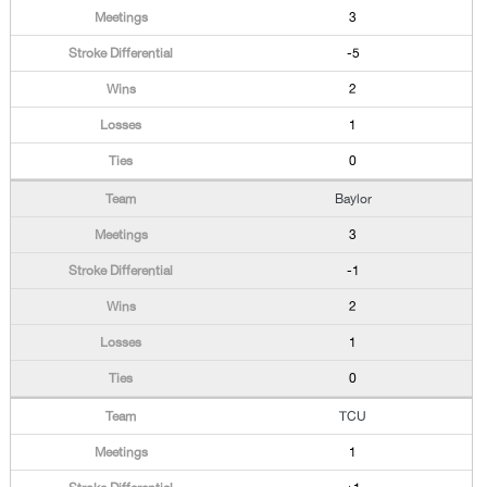
3
-5
2
1
0
Baylor
3
-1
2
1
0
TCU
1