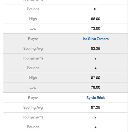
10
88.00
73.00
Isa Silva Zamora
83.25
2
4
87.00
79.00
Sylvie Brick
87.25
2
4