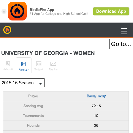
BirdieFire

UNIVERSITY OF GEORGIA - WOMEN




H
-to-H
Sched
Rank
s
Roster
Bailey Tardy
72.15
10
26