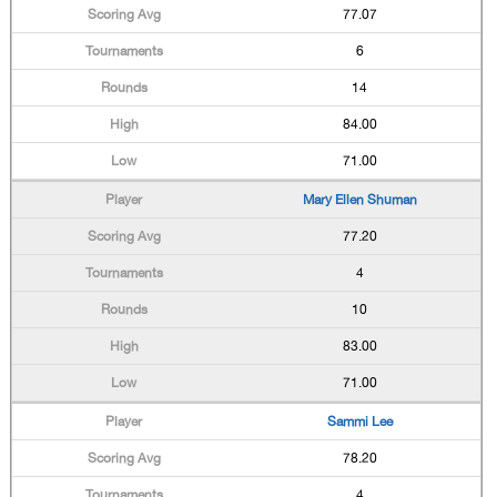
77.07
6
14
84.00
71.00
Mary Ellen Shuman
77.20
4
10
83.00
71.00
Sammi Lee
78.20
4