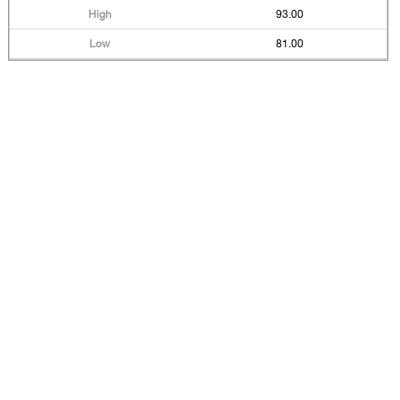
93.00
81.00