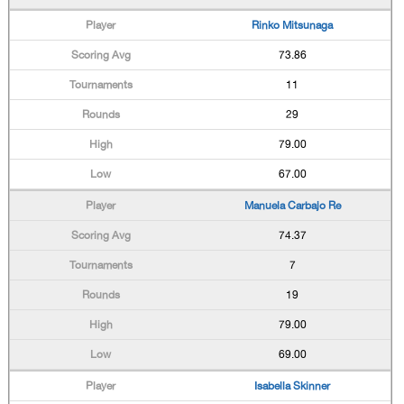
Rinko Mitsunaga
73.86
11
29
79.00
67.00
Manuela Carbajo Re
74.37
7
19
79.00
69.00
Isabella Skinner