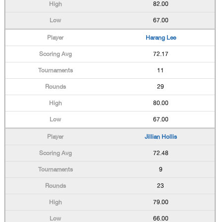
82.00
67.00
Harang Lee
72.17
11
29
80.00
67.00
Jillian Hollis
72.48
9
23
79.00
66.00