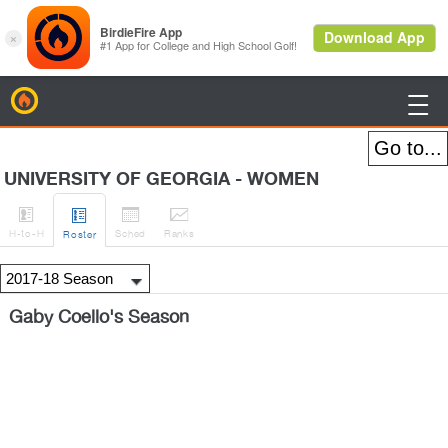
BirdieFire

UNIVERSITY OF GEORGIA - WOMEN




H
-to-H
Sched
Rank
s
Roster
Gaby Coello's Season