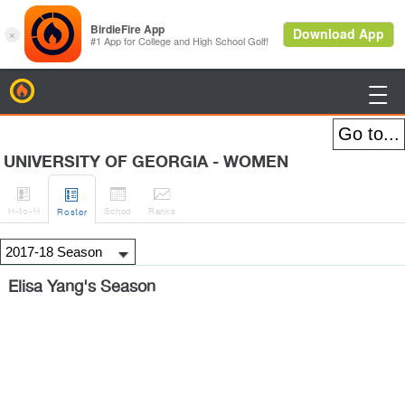
BirdieFire

UNIVERSITY OF GEORGIA - WOMEN




H
-to-H
Sched
Rank
s
Roster
Elisa Yang's Season