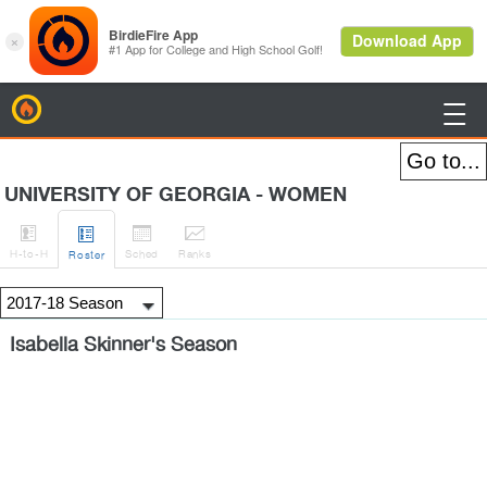
BirdieFire

UNIVERSITY OF GEORGIA - WOMEN




H
-to-H
Sched
Rank
s
Roster
Isabella Skinner's Season