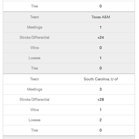
0
Texas A&M
1
+24
0
1
0
South Carolina, U of
3
+28
1
2
0