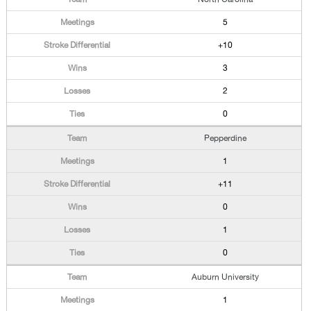
5
+10
3
2
0
Pepperdine
1
+11
0
1
0
Auburn University
1