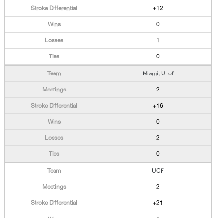
+12
0
1
0
Miami, U. of
2
+16
0
2
0
UCF
2
+21