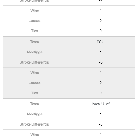
-7
1
0
0
TCU
1
-6
1
0
0
Iowa, U. of
1
-5
1