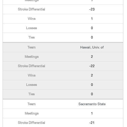
1
-23
1
0
0
Hawaii, Univ. of
2
-22
2
0
0
Sacramento State
1
-21