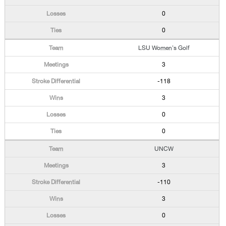
0
0
LSU Women's Golf
3
-118
3
0
0
UNCW
3
-110
3
0