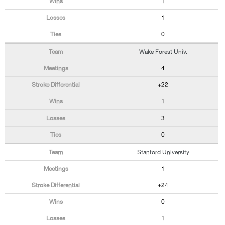
1
1
0
Wake Forest Univ.
4
+22
1
3
0
Stanford University
1
+24
0
1