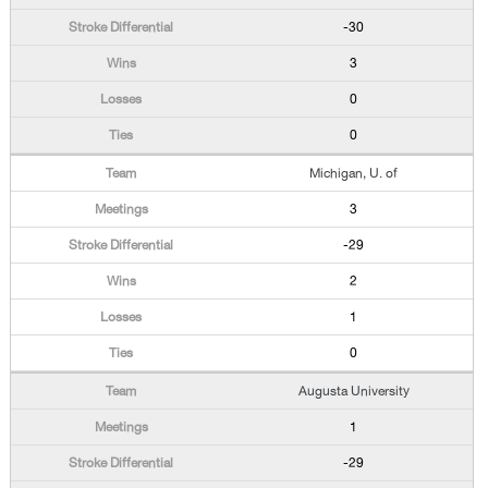
-30
3
0
0
Michigan, U. of
3
-29
2
1
0
Augusta University
1
-29