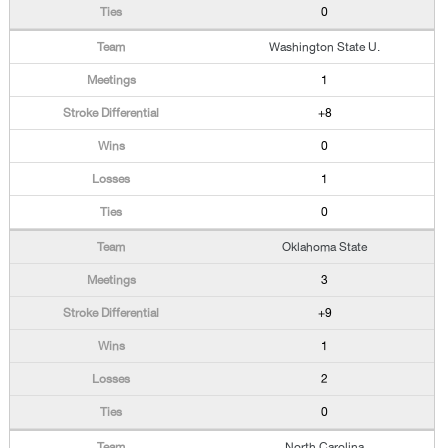
0
Washington State U.
1
+8
0
1
0
Oklahoma State
3
+9
1
2
0
North Carolina