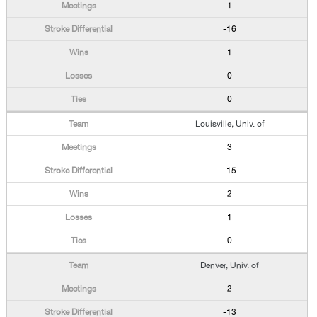
1
-16
1
0
0
Louisville, Univ. of
3
-15
2
1
0
Denver, Univ. of
2
-13