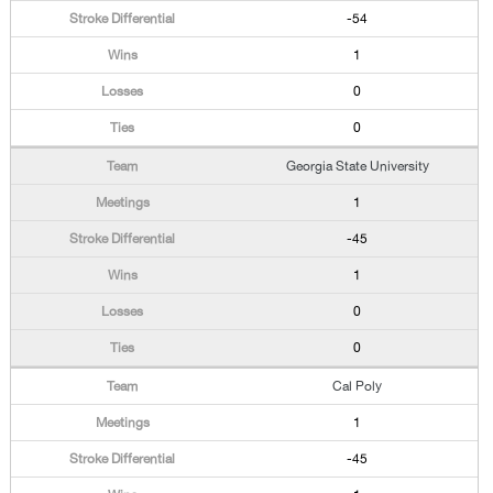
-54
1
0
0
Georgia State University
1
-45
1
0
0
Cal Poly
1
-45