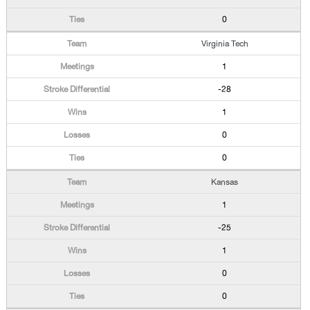
0
Virginia Tech
1
-28
1
0
0
Kansas
1
-25
1
0
0