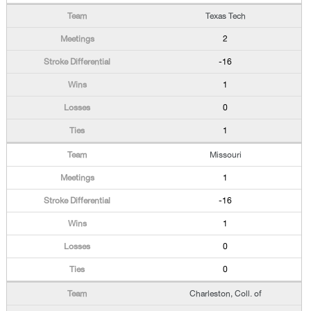
Texas Tech
2
-16
1
0
1
Missouri
1
-16
1
0
0
Charleston, Coll. of