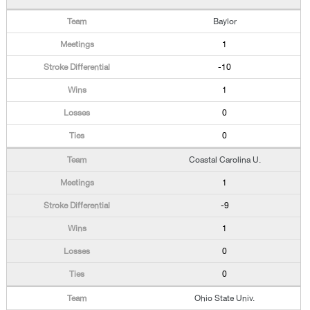
Baylor
1
-10
1
0
0
Coastal Carolina U.
1
-9
1
0
0
Ohio State Univ.