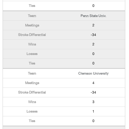
0
Penn State Univ.
2
-34
2
0
0
Clemson University
4
-34
3
1
0