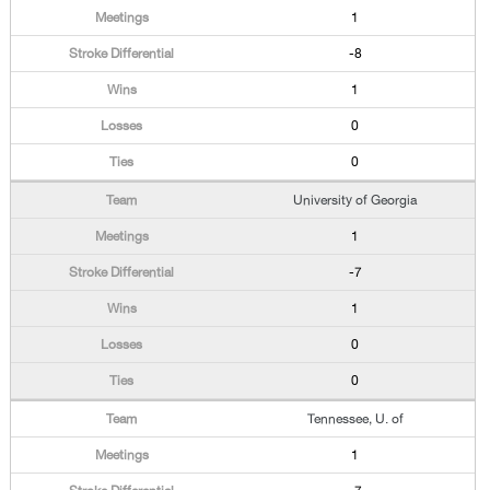
1
-8
1
0
0
University of Georgia
1
-7
1
0
0
Tennessee, U. of
1