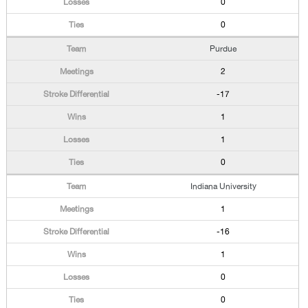
0
0
Purdue
2
-17
1
1
0
Indiana University
1
-16
1
0
0