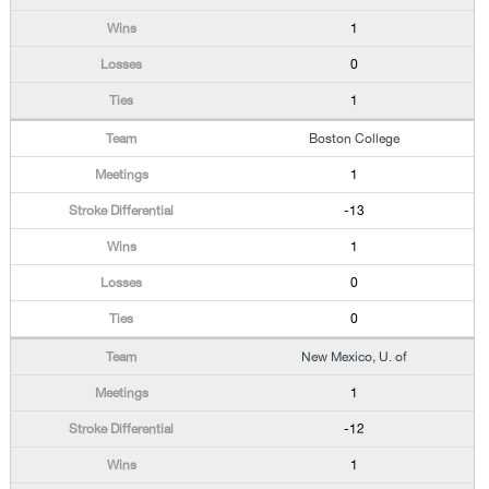
1
0
1
Boston College
1
-13
1
0
0
New Mexico, U. of
1
-12
1