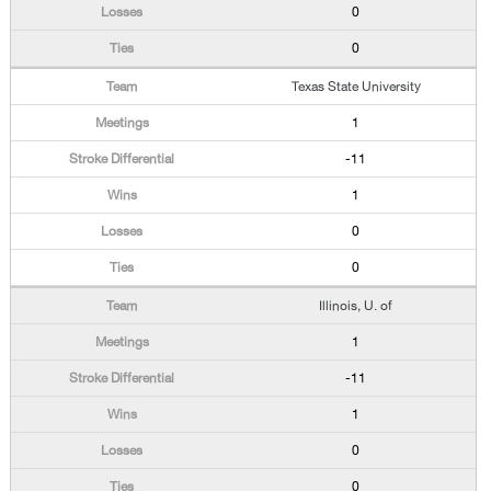
0
0
Texas State University
1
-11
1
0
0
Illinois, U. of
1
-11
1
0
0