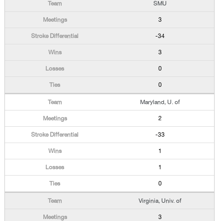
SMU
3
-34
3
0
0
Maryland, U. of
2
-33
1
1
0
Virginia, Univ. of
3