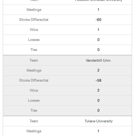
1
-60
1
0
0
Vanderbilt Univ.
2
-58
2
0
0
Tulane University
1