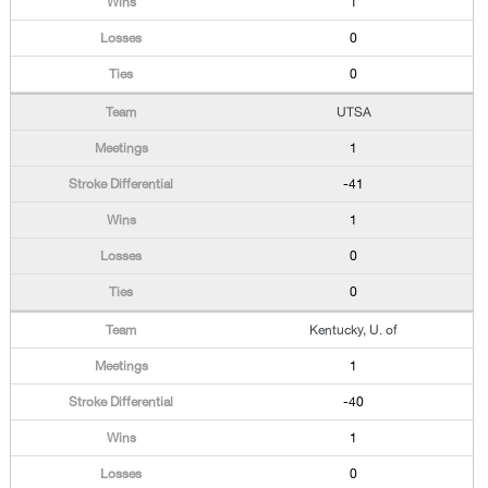
1
0
0
UTSA
1
-41
1
0
0
Kentucky, U. of
1
-40
1
0