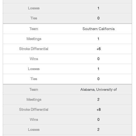
1
0
Southern California
1
+6
0
1
0
Alabama, University of
2
+8
0
2