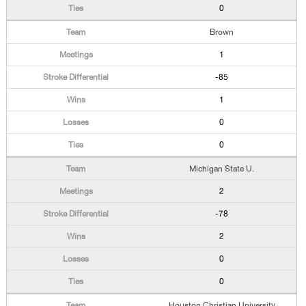
0
Brown
1
-85
1
0
0
Michigan State U.
2
-78
2
0
0
Houston Christian University