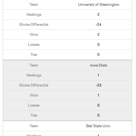
Univeristy of Washington
2
-24
2
0
0
Iowa State
1
-23
1
0
0
Ball State Univ.