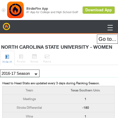
BirdieFire

NORTH CAROLINA STATE UNIVERSITY - WOMEN




Roster
Sched
Rank
s
H
-to-H
Head to Head Stats are updated every 3 days during Ranking Season.
Texas Southern Univ.
1
-180
1