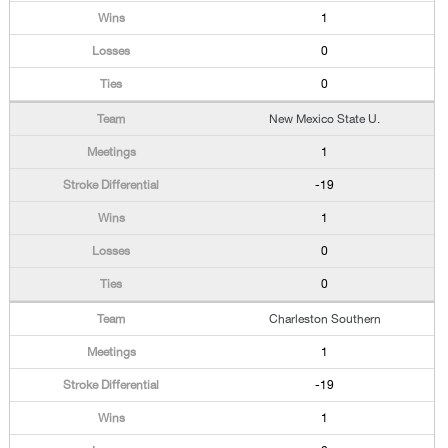
1
0
0
New Mexico State U.
1
-19
1
0
0
Charleston Southern
1
-19
1