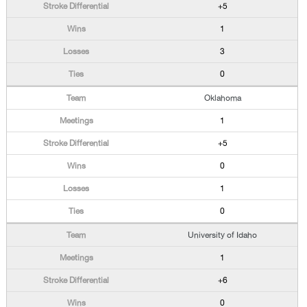
+5
1
3
0
Oklahoma
1
+5
0
1
0
University of Idaho
1
+6
0