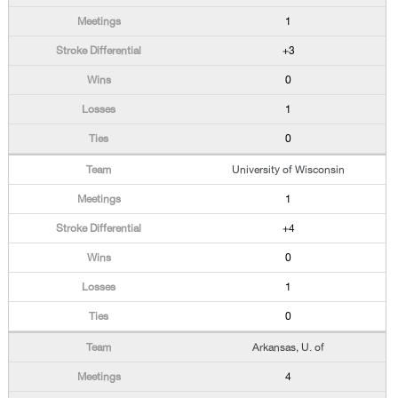
1
+3
0
1
0
University of Wisconsin
1
+4
0
1
0
Arkansas, U. of
4