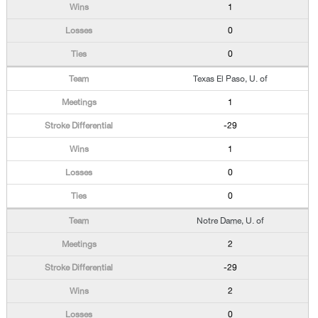
1
0
0
Texas El Paso, U. of
1
-29
1
0
0
Notre Dame, U. of
2
-29
2
0