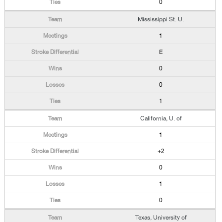
0
Mississippi St. U.
1
E
0
0
1
California, U. of
1
+2
0
1
0
Texas, University of