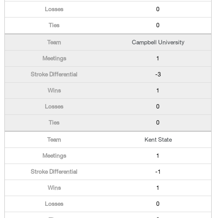
0
0
Campbell University
1
-3
1
0
0
Kent State
1
-1
1
0