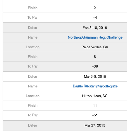
2
+4
Feb 8-10, 2015
NorthropGrumman Reg. Challenge
Palos Verdes, CA
8
+38
Mar 6-8, 2015
Darius Rucker Intercollegiate
Hilton Head, SC
11
+51
Mar 27, 2015