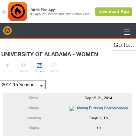
BirdieFire

UNIVERSITY OF ALABAMA - WOMEN




H
-to-H
Roster
Rank
s
Sched
Sep 19-21, 2014
Mason Rudolph Championship
Franklin, TN
10