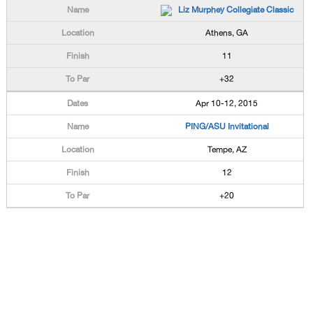
Liz Murphey Collegiate Classic
Athens, GA
11
+32
Apr 10-12, 2015
PING/ASU Invitational
Tempe, AZ
12
+20