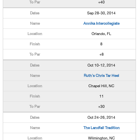
+40
Sep 28-30, 2014
Annika Intercollegiate
Orlando, FL
8
+8
Oct 10-12, 2014
Ruth's Chris Tar Heel
Chapel Hill, NC
11
+30
Oct 24-26, 2014
The Landfall Tradition
Wilmington, NC