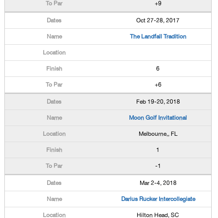
+9
Oct 27-28, 2017
The Landfall Tradition
6
+6
Feb 19-20, 2018
Moon Golf Invitational
Melbourne,, FL
1
-1
Mar 2-4, 2018
Darius Rucker Intercollegiate
Hilton Head, SC