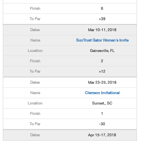
6
+39
Mar 10-11, 2018
SunTrust Gator Women's Invite
Gainesville, FL
2
+12
Mar 23-25, 2018
Clemson Invitational
Sunset,, SC
1
-30
Apr 15-17, 2018