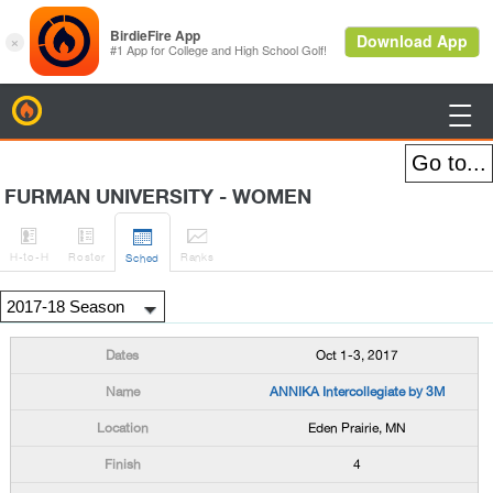
BirdieFire

FURMAN UNIVERSITY - WOMEN




H
-to-H
Roster
Rank
s
Sched
Oct 1-3, 2017
ANNIKA Intercollegiate by 3M
Eden Prairie, MN
4