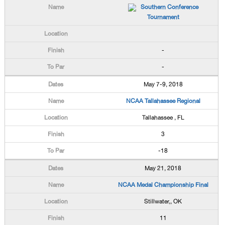
Southern Conference
Tournament
-
-
May 7-9, 2018
NCAA Tallahassee Regional
Tallahassee , FL
3
-18
May 21, 2018
NCAA Medal Championship Final
Stillwater,, OK
11