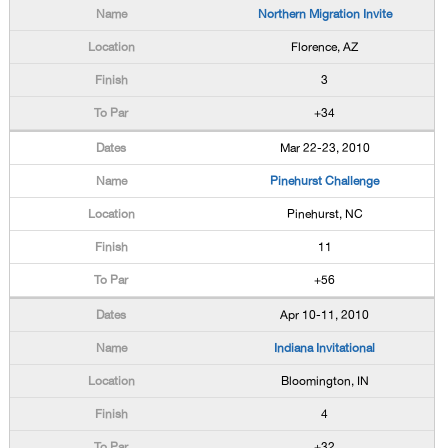
Northern Migration Invite
Florence, AZ
3
+34
Mar 22-23, 2010
Pinehurst Challenge
Pinehurst, NC
11
+56
Apr 10-11, 2010
Indiana Invitational
Bloomington, IN
4
+32