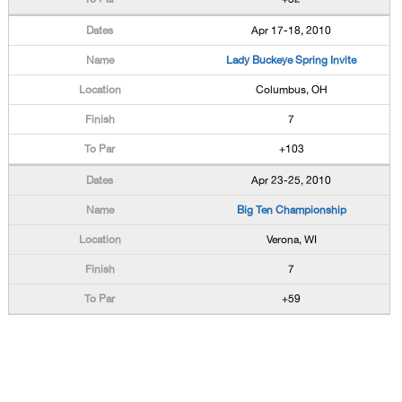
Apr 17-18, 2010
Lady Buckeye Spring Invite
Columbus, OH
7
+103
Apr 23-25, 2010
Big Ten Championship
Verona, WI
7
+59