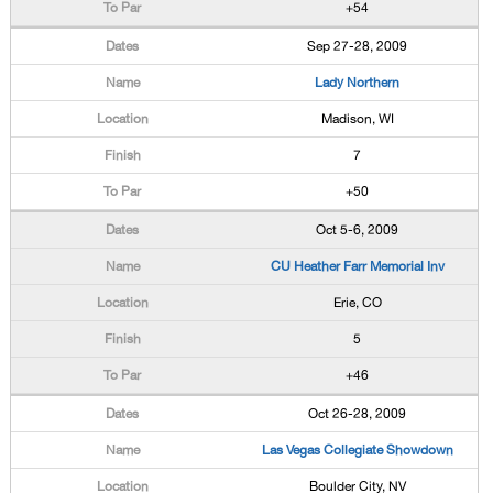
+54
Sep 27-28, 2009
Lady Northern
Madison, WI
7
+50
Oct 5-6, 2009
CU Heather Farr Memorial Inv
Erie, CO
5
+46
Oct 26-28, 2009
Las Vegas Collegiate Showdown
Boulder City, NV