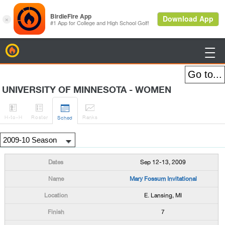
BirdieFire

UNIVERSITY OF MINNESOTA - WOMEN




H
-to-H
Roster
Rank
s
Sched
Sep 12-13, 2009
Mary Fossum Invitational
E. Lansing, MI
7