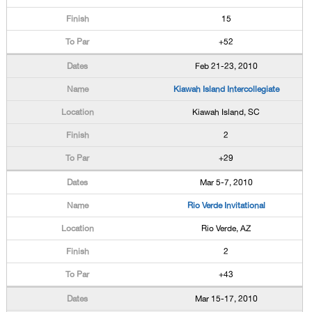
15
+52
Feb 21-23, 2010
Kiawah Island Intercollegiate
Kiawah Island, SC
2
+29
Mar 5-7, 2010
Rio Verde Invitational
Rio Verde, AZ
2
+43
Mar 15-17, 2010