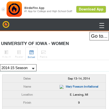
BirdieFire

UNIVERSITY OF IOWA - WOMEN




H
-to-H
Roster
Rank
s
Sched
Sep 13-14, 2014
Mary Fossum Invitational
E. Lansing, MI
9