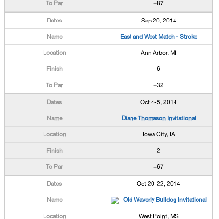
+87
Sep 20, 2014
East and West Match - Stroke
Ann Arbor, MI
6
+32
Oct 4-5, 2014
Diane Thomason Invitational
Iowa City, IA
2
+67
Oct 20-22, 2014
Old Waverly Bulldog Invitational
West Point, MS