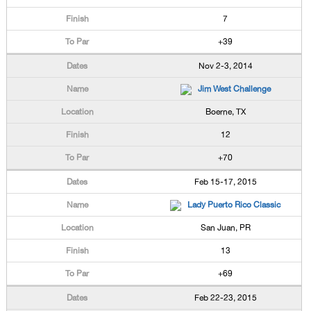
7
+39
Nov 2-3, 2014
Jim West Challenge
Boerne, TX
12
+70
Feb 15-17, 2015
Lady Puerto Rico Classic
San Juan, PR
13
+69
Feb 22-23, 2015