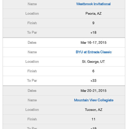
Westbrook Invitational
Peoria, AZ
9
+18
Mar 16-17, 2015
BYU at Entrada Classic
St. George, UT
6
+33
Mar 20-21, 2015
Mountain View Collegiate
Tucson, AZ
11
+19