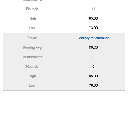
11
85.00
73.00
Mallory Muehlbauer
80.20
2
5
85.00
76.00