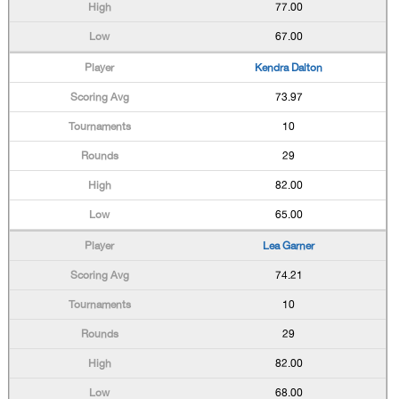
77.00
67.00
Kendra Dalton
73.97
10
29
82.00
65.00
Lea Garner
74.21
10
29
82.00
68.00