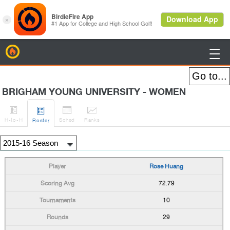
BirdieFire

BRIGHAM YOUNG UNIVERSITY - WOMEN




H
-to-H
Sched
Rank
s
Roster
Rose Huang
72.79
10
29