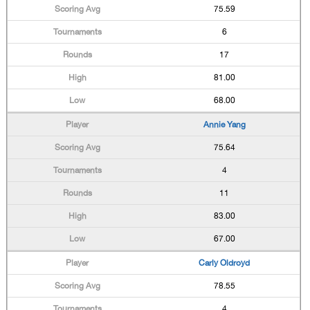
75.59
6
17
81.00
68.00
Annie Yang
75.64
4
11
83.00
67.00
Carly Oldroyd
78.55
4