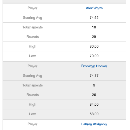
Alex White
74.62
10
29
80.00
70.00
Brooklyn Hocker
74.77
9
26
84.00
68.00
Lauren Atkinson