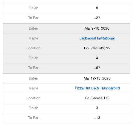
8
+27
Mar 9-10, 2020
Jackrabbit Invitational
Boulder City, NV
4
+67
Mar 12-13, 2020
Pizza Hut Lady Thunderbird
St. George, UT
3
+13