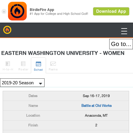
BirdieFire

EASTERN WASHINGTON UNIVERSITY - WOMEN




H
-to-H
Roster
Rank
s
Sched
Sep 16-17, 2019
Battle at Old Works
Anaconda, MT
2