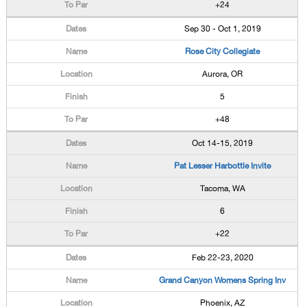
+24
Sep 30 - Oct 1, 2019
Rose City Collegiate
Aurora, OR
5
+48
Oct 14-15, 2019
Pat Lesser Harbottle Invite
Tacoma, WA
6
+22
Feb 22-23, 2020
Grand Canyon Womens Spring Inv
Phoenix, AZ