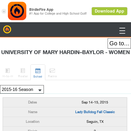
BirdieFire

UNIVERSITY OF MARY HARDIN–BAYLOR - WOMEN




H
-to-H
Roster
Rank
s
Sched
Sep 14-15, 2015
Lady Bulldog Fall Classic
Seguin, TX