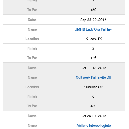
2
+59
Sep 28-29, 2015
UMHB Lady Cru Fall Inv.
Killeen, TX
2
+46
Oct 11-13, 2015
Golfweek Fall Invite DIII
Sunriver, OR
6
+89
Oct 26-27, 2015
Abilene Intercollegiate