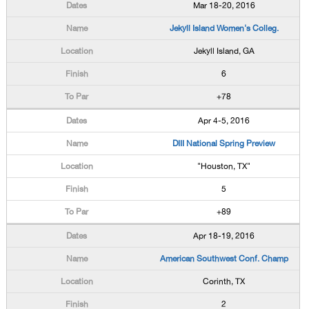
Mar 18-20, 2016
Jekyll Island Women's Colleg.
Jekyll Island, GA
6
+78
Apr 4-5, 2016
DIII National Spring Preview
"Houston, TX"
5
+89
Apr 18-19, 2016
American Southwest Conf. Champ
Corinth, TX
2