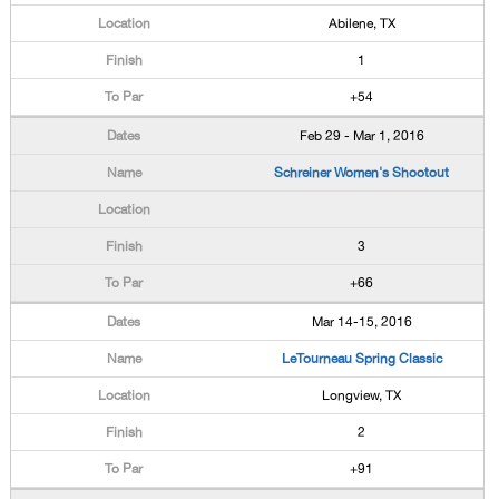
Abilene, TX
1
+54
Feb 29 - Mar 1, 2016
Schreiner Women's Shootout
3
+66
Mar 14-15, 2016
LeTourneau Spring Classic
Longview, TX
2
+91