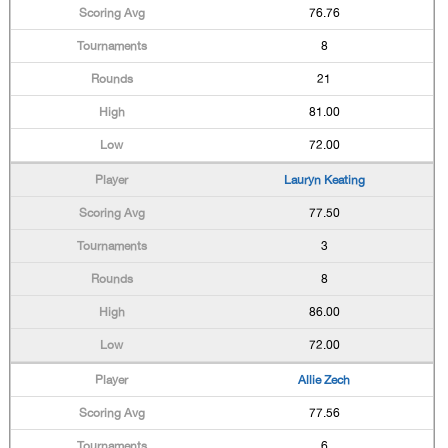
76.76
8
21
81.00
72.00
Lauryn Keating
77.50
3
8
86.00
72.00
Allie Zech
77.56
6