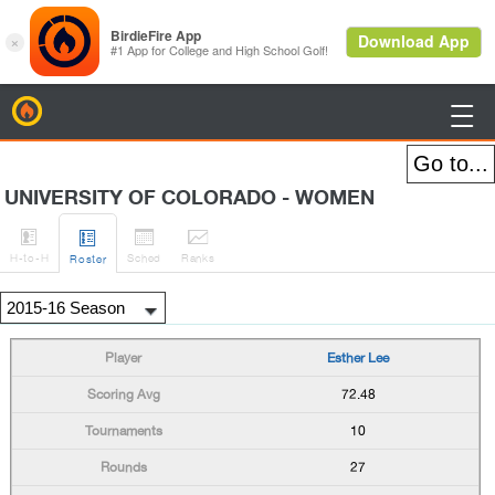
BirdieFire

UNIVERSITY OF COLORADO - WOMEN




H
-to-H
Sched
Rank
s
Roster
Esther Lee
72.48
10
27