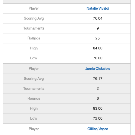
Natalie Vivaldi
76.04
9
25
84.00
70.00
Jamie Oleksiew
76.17
2
6
83.00
72.00
Gillian Vance