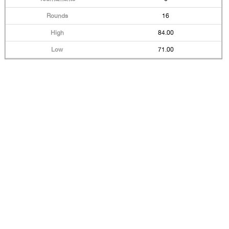
16
84.00
71.00