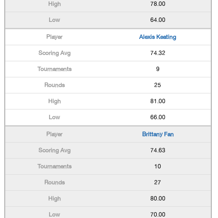
78.00
64.00
Alexis Keating
74.32
9
25
81.00
66.00
Brittany Fan
74.63
10
27
80.00
70.00