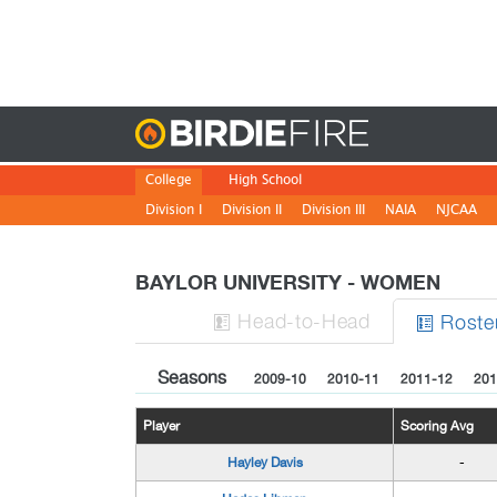
Birdie
College
High School
Division I
Division II
Division III
NAIA
NJCAA
BAYLOR UNIVERSITY - WOMEN
H
ead
-to-H
ead
Roste


Seasons
2009-10
2010-11
2011-12
201
Player
Scoring Avg
Hayley Davis
-