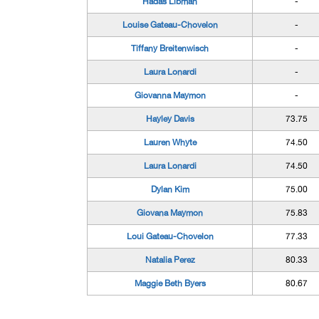
Hadas Libman
-
Louise Gateau-Chovelon
-
Tiffany Breitenwisch
-
Laura Lonardi
-
Giovanna Maymon
-
Hayley Davis
73.75
Lauren Whyte
74.50
Laura Lonardi
74.50
Dylan Kim
75.00
Giovana Maymon
75.83
Loui Gateau-Chovelon
77.33
Natalia Perez
80.33
Maggie Beth Byers
80.67