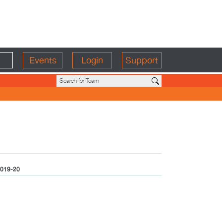
Events
Login
Support
019-20