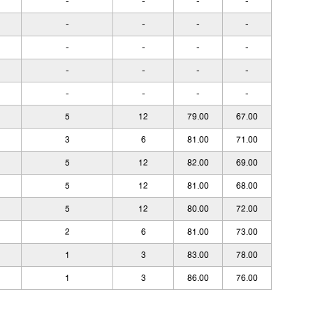
-
-
-
-
-
-
-
-
-
-
-
-
-
-
-
-
-
-
-
-
5
12
79.00
67.00
3
6
81.00
71.00
5
12
82.00
69.00
5
12
81.00
68.00
5
12
80.00
72.00
2
6
81.00
73.00
1
3
83.00
78.00
1
3
86.00
76.00