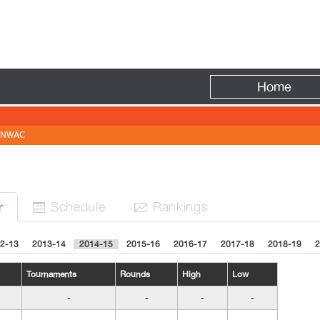
Fire
Home
NWAC
Sched
ule
Rank
ing
s
r


2-13
2013-14
2014-15
2015-16
2016-17
2017-18
2018-19
2
Tournaments
Rounds
High
Low
-
-
-
-