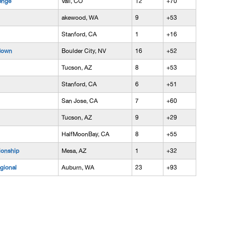
enge
Vail, CO
12
+70
akewood, WA
9
+53
Stanford, CA
1
+16
down
Boulder City, NV
16
+52
Tucson, AZ
8
+53
Stanford, CA
6
+51
San Jose, CA
7
+60
Tucson, AZ
9
+29
HalfMoonBay, CA
8
+55
onship
Mesa, AZ
1
+32
gional
Auburn, WA
23
+93