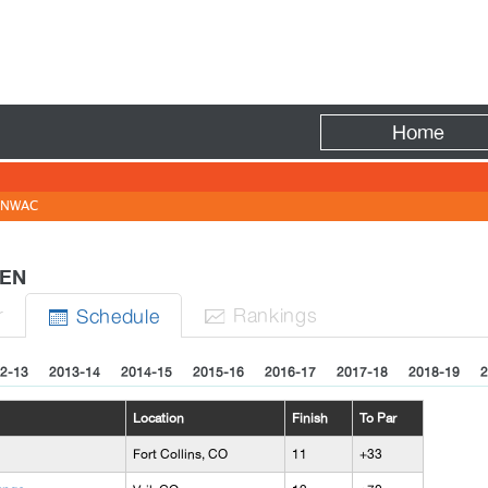
Fire
Home
NWAC
OMEN
r
Rank
ing
s
Sched
ule


2-13
2013-14
2014-15
2015-16
2016-17
2017-18
2018-19
2
Location
Finish
To Par
Fort Collins, CO
11
+33