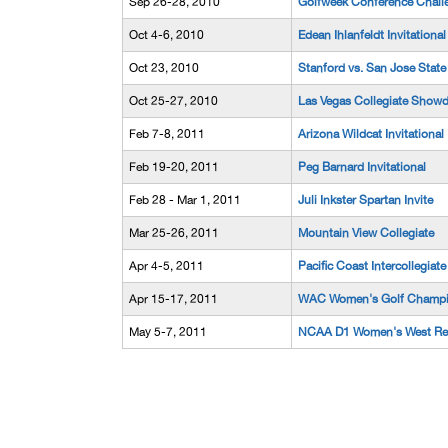
Sep 26-28, 2010
Golfweek Conference Chall
Oct 4-6, 2010
Edean Ihlanfeldt Invitational
Oct 23, 2010
Stanford vs. San Jose State
Oct 25-27, 2010
Las Vegas Collegiate Show
Feb 7-8, 2011
Arizona Wildcat Invitational
Feb 19-20, 2011
Peg Barnard Invitational
Feb 28 - Mar 1, 2011
Juli Inkster Spartan Invite
Mar 25-26, 2011
Mountain View Collegiate
Apr 4-5, 2011
Pacific Coast Intercollegiate
Apr 15-17, 2011
WAC Women's Golf Champi
May 5-7, 2011
NCAA D1 Women's West Re