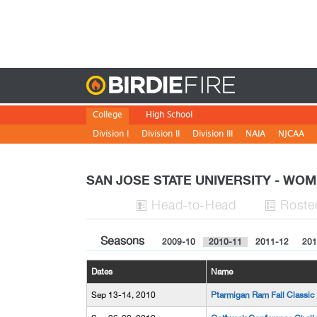
Birdie
College
High School
Division I
Division II
Division III
NAIA
NJCAA
SAN JOSE STATE UNIVERSITY - W
H
ead
-to-H
ead
Roste


Seasons
2009-10
2010-11
2011-12
201
Dates
Name
Sep 13-14, 2010
Ptarmigan Ram Fall Classic