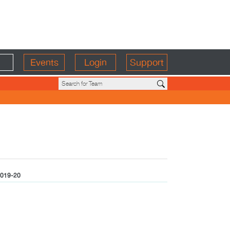
Events
Login
Support
019-20