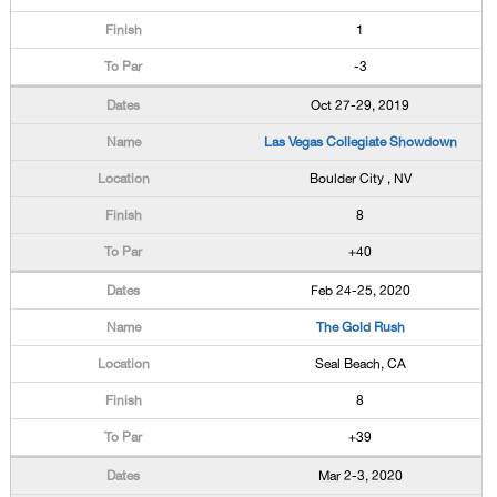
1
-3
Oct 27-29, 2019
Las Vegas Collegiate Showdown
Boulder City , NV
8
+40
Feb 24-25, 2020
The Gold Rush
Seal Beach, CA
8
+39
Mar 2-3, 2020