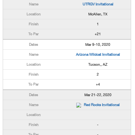
UTRGV Invitational
McAllen, TX
1
+21
Mar 9-10, 2020
Arizona Wildcat Invitational
Tucson,, AZ
2
+4
Mar 21-22, 2020
Red Rocks Invitational
-
-