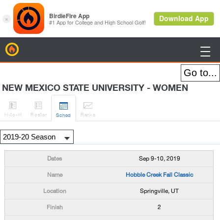
BirdieFire

NEW MEXICO STATE UNIVERSITY - WOMEN




H
-to-H
Roster
Rank
s
Sched
Sep 9-10, 2019
Hobble Creek Fall Classic
Springville, UT
2