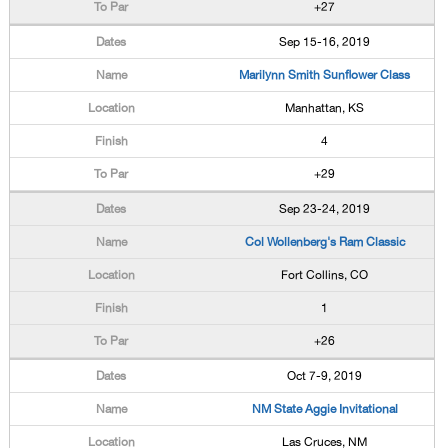
+27
Sep 15-16, 2019
Marilynn Smith Sunflower Class
Manhattan, KS
4
+29
Sep 23-24, 2019
Col Wollenberg's Ram Classic
Fort Collins, CO
1
+26
Oct 7-9, 2019
NM State Aggie Invitational
Las Cruces, NM